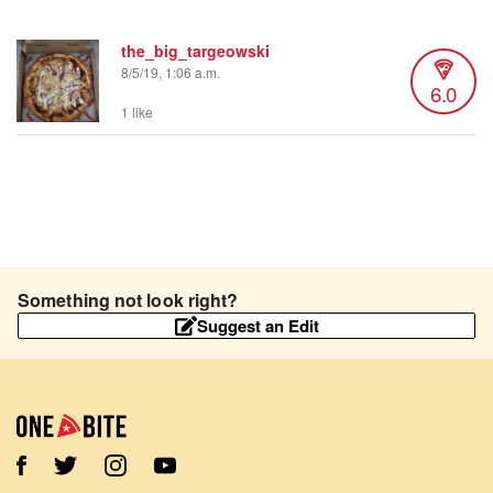
the_big_targeowski
8/5/19, 1:06 a.m.
6.0
1 like
Something not look right?
Suggest an Edit