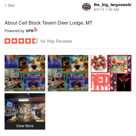
the_big_targeowski
1 like
8/5/19 1:06 AM
About Cell Block Tavern Deer Lodge, MT
Powered by
54 Yelp Reviews