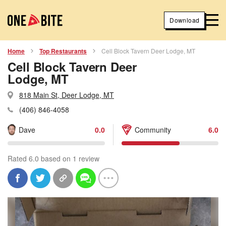
Download
Home
Top Restaurants
Cell Block Tavern Deer Lodge, MT
Cell Block Tavern Deer
Lodge, MT
818 Main St, Deer Lodge, MT
(406) 846-4058
Dave
0.0
Community
6.0
Rated 6.0 based on 1 review