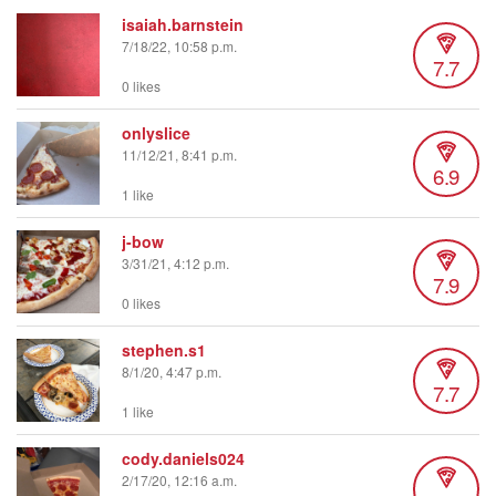
isaiah.barnstein
7/18/22, 10:58 p.m.
7.7
0 likes
onlyslice
11/12/21, 8:41 p.m.
6.9
1 like
j-bow
3/31/21, 4:12 p.m.
7.9
0 likes
stephen.s1
8/1/20, 4:47 p.m.
7.7
1 like
cody.daniels024
2/17/20, 12:16 a.m.