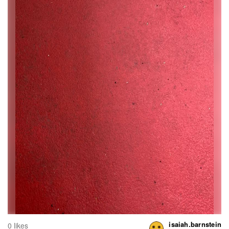
isaiah.barnstein
0 likes