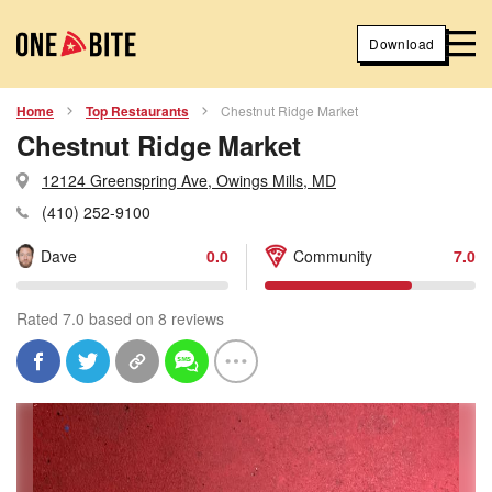
Download
Home
Top Restaurants
Chestnut Ridge Market
Chestnut Ridge Market
12124 Greenspring Ave, Owings Mills, MD
(410) 252-9100
Dave
0.0
Community
7.0
Rated 7.0 based on 8 reviews