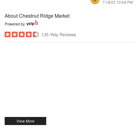
7/18/22 10:58 PM
About Chestnut Ridge Market
Powered by
135 Yelp Reviews