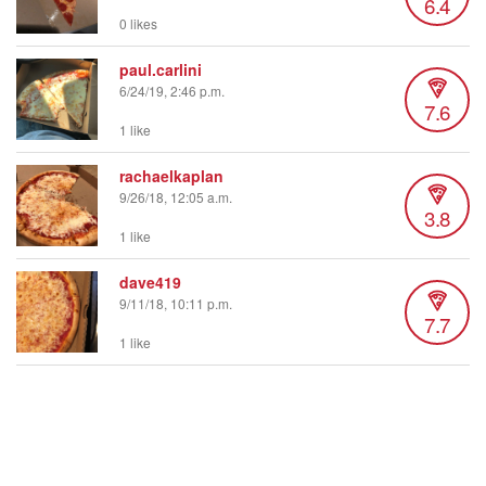
6.4
0 likes
paul.carlini
6/24/19, 2:46 p.m.
7.6
1 like
rachaelkaplan
9/26/18, 12:05 a.m.
3.8
1 like
dave419
9/11/18, 10:11 p.m.
7.7
1 like