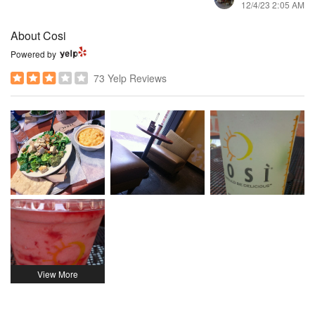
12/4/23 2:05 AM
About Cosi
Powered by
73 Yelp Reviews