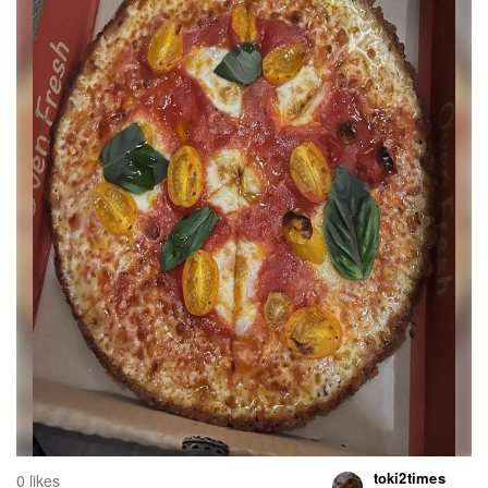
toki2times
0 likes