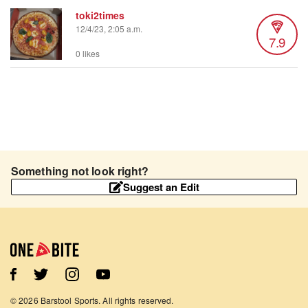
toki2times
12/4/23, 2:05 a.m.
7.9
0 likes
Something not look right?
Suggest an Edit
©
2026
Barstool Sports. All rights reserved.