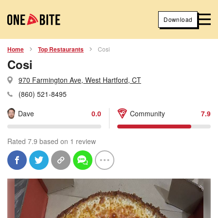
Download
Home
Top Restaurants
Cosi
Cosi
970 Farmington Ave, West Hartford, CT
(860) 521-8495
Dave
0.0
Community
7.9
Rated 7.9 based on 1 review