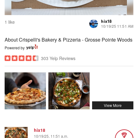
hix18
1 like
10/19/25 11:51 AM
About Crispelli's Bakery & Pizzeria - Grosse Pointe Woods
Powered by
303 Yelp Reviews
hix18
10/19/25, 11:51 a.m.