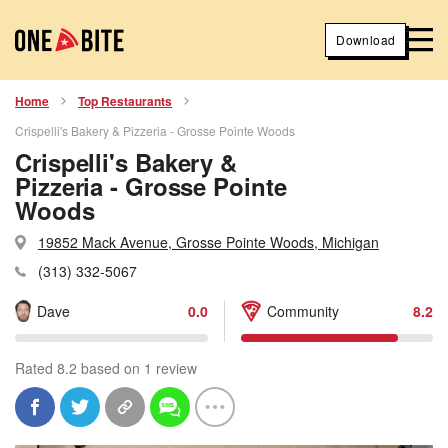
Download
Home
Top Restaurants
Crispelli's Bakery & Pizzeria - Grosse Pointe Woods
Crispelli's Bakery &
Pizzeria - Grosse Pointe
Woods
19852 Mack Avenue, Grosse Pointe Woods, Michigan
(313) 332-5067
Dave
0.0
Community
8.2
Rated 8.2 based on 1 review