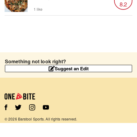
8.2
1 like
Something not look right?
Suggest an Edit
©
2026
Barstool Sports. All rights reserved.
Terms of Use
Privacy Policy
Content Policy
Contact Us
App Support