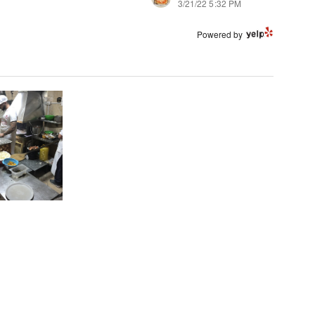
3/21/22 5:32 PM
Powered by