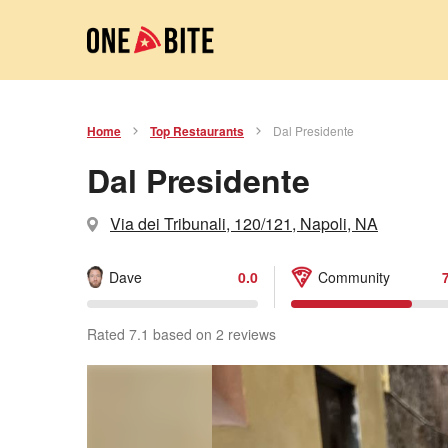
Home
Top Restaurants
Dal Presidente
Dal Presidente
Via dei Tribunali, 120/121, Napoli, NA
Dave
0.0
Community
Rated 7.1 based on 2 reviews