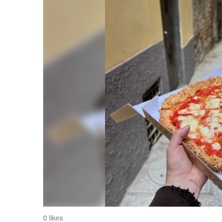
0 likes