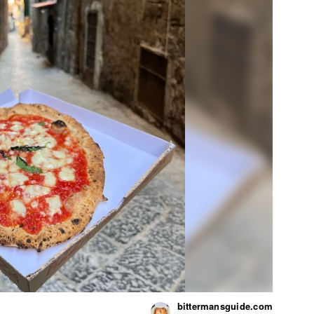
bittermansguide.com