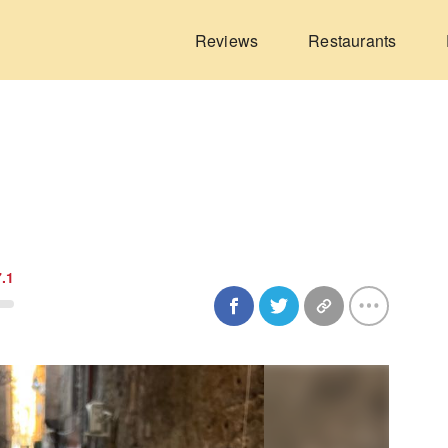
Reviews
Restaurants
7.1