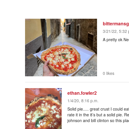
bittermans
3/21/22, 5:32 
A pretty ok Ne
0 likes
ethan.fowler2
1/4/20, 8:16 p.m.
Solid pie..... great crust I could e
rate it in the 8’s but a solid pie.
johnson and bill clinton so this pl