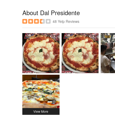
About Dal Presidente
48 Yelp Reviews