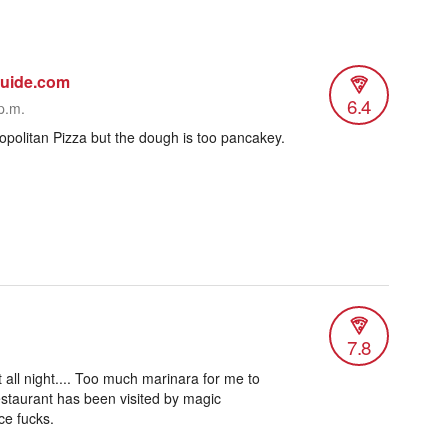
guide.com
6.4
p.m.
opolitan Pizza but the dough is too pancakey.
7.8
at all night.... Too much marinara for me to
 Restaurant has been visited by magic
ace fucks.