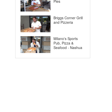
Pies
Briggs Corner Grill
and Pizzeria
Milano's Sports
Pub, Pizza &
Seafood - Nashua