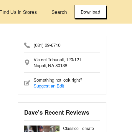
Find Us In Stores
Search
Download
(081) 29-6710
Via dei Tribunali, 120/121
Napoli, NA 80138
Something not look right?
Suggest an Edit
Dave's Recent Reviews
Classico Tomato