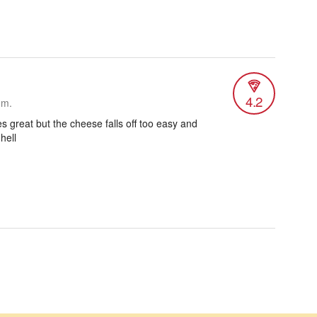
4.2
.m.
es great but the cheese falls off too easy and
 hell