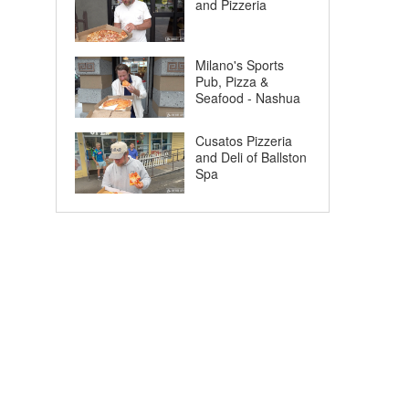
and Pizzeria
Milano's Sports
Pub, Pizza &
Seafood - Nashua
Cusatos Pizzeria
and Deli of Ballston
Spa