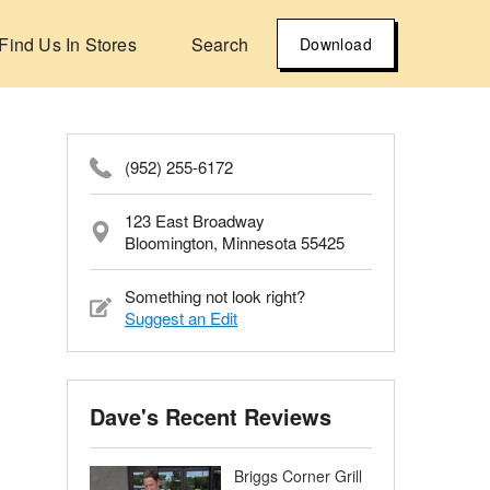
Find Us In Stores
Search
Download
(952) 255-6172
123 East Broadway
Bloomington, Minnesota 55425
Something not look right?
Suggest an Edit
Dave's Recent Reviews
Briggs Corner Grill