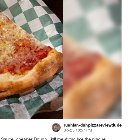
rushfan-duhpizzareviewdude
8/5/25 10:57 PM
 Sauce- cheaper Dough - kill me Avoid like the plague