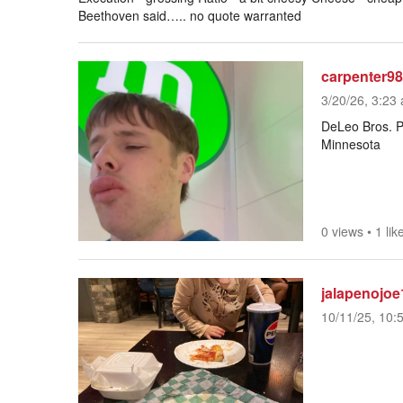
Beethoven said….. no quote warranted
carpenter98
3/20/26, 3:23 
DeLeo Bros. Pi
Minnesota
0 views
•
1 lik
jalapenojoe
10/11/25, 10: