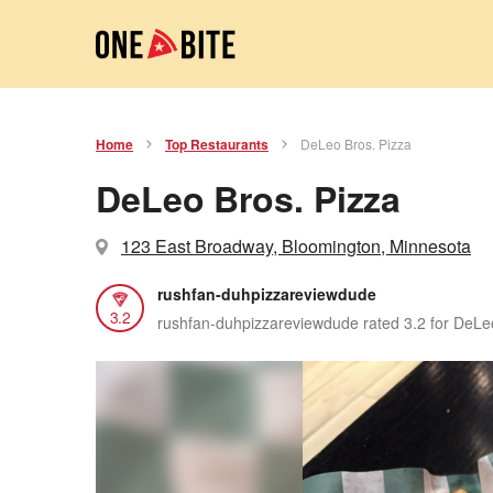
Home
Top Restaurants
DeLeo Bros. Pizza
DeLeo Bros. Pizza
123 East Broadway, Bloomington, Minnesota
rushfan-duhpizzareviewdude
3.2
rushfan-duhpizzareviewdude rated 3.2 for DeLe