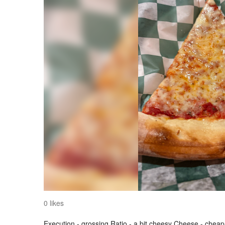
0 likes
Execution - grossing Ratio - a bit cheesy Cheese - cheap