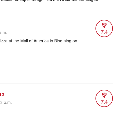
7.4
a.m.
zza at the Mall of America in Bloomington,
e
13
7.4
53 p.m.