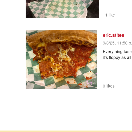
1 like
eric.stites
9/6/25, 11:56 p
Everything tast
it’s floppy as all
0 likes