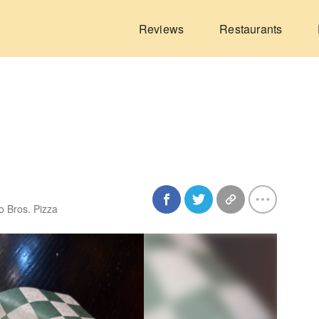
Reviews
Restaurants
o Bros. Pizza