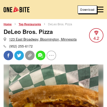
Download
Home
Top Restaurants
DeLeo Bros. Pizza
DeLeo Bros. Pizza
4.2
123 East Broadway, Bloomington, Minnesota
(952) 255-6172