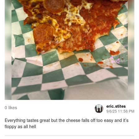
eric.stites
0 likes
9/6/25 11:56 PM
Everything tastes great but the cheese falls off too easy and it’s
floppy as all hell