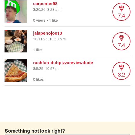
carpenter98
3/20/26, 3:23 a.m.
7.4
0 views
•
1 like
jalapenojoe13
10/11/25, 10:53 p.m.
7.4
1 like
rushfan-duhpizzareviewdude
8/5/25, 10:57 p.m.
3.2
0 likes
Something not look right?