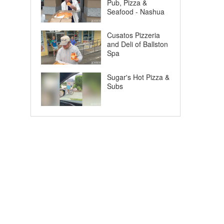
Pub, Pizza &
Seafood - Nashua
Cusatos Pizzeria
and Deli of Ballston
Spa
Sugar's Hot Pizza &
Subs