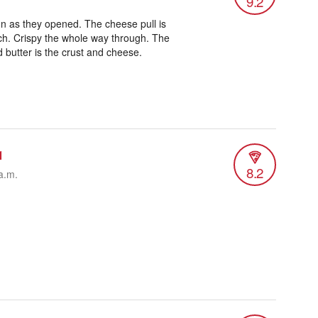
9.2
on as they opened. The cheese pull is
uch. Crispy the whole way through. The
 butter is the crust and cheese.
1
8.2
a.m.