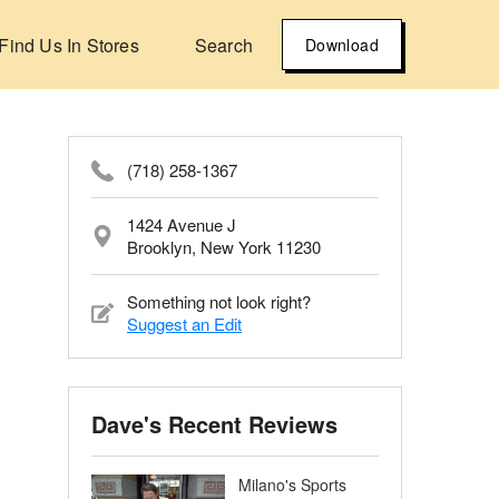
Find Us In Stores
Search
Download
(718) 258-1367
1424 Avenue J
Brooklyn, New York 11230
Something not look right?
Suggest an Edit
Dave's Recent Reviews
Milano's Sports