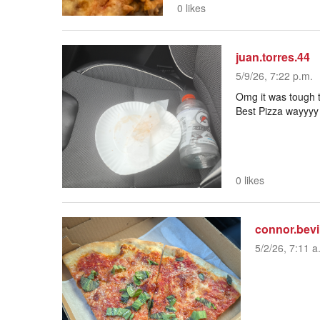
0 likes
juan.torres.44
5/9/26, 7:22 p.m.
Omg it was tough 
Best Pizza wayyyy 
0 likes
connor.bev
5/2/26, 7:11 a