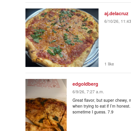
aj.delacruz
6/10/26, 11:4
1 like
edgoldberg
6/9/26, 7:27 a.m.
Great flavor, but super chewy, n
when trying to eat if I’m honest.
sometime I guess. 7.9