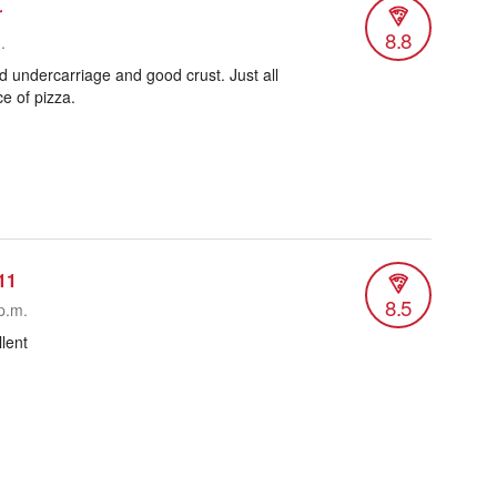
r
8.8
.
 undercarriage and good crust. Just all
ce of pizza.
11
8.5
p.m.
lent