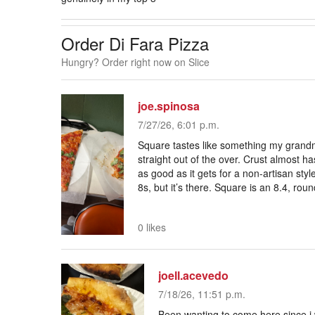
Order Di Fara Pizza
Hungry? Order right now on Slice
joe.spinosa
7/27/26, 6:01 p.m.
Square tastes like something my grand
straight out of the over. Crust almost has 
as good as it gets for a non-artisan styl
8s, but it’s there. Square is an 8.4, roun
0 likes
joell.acevedo
7/18/26, 11:51 p.m.
Been wanting to come here since i 