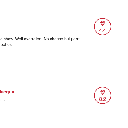
4.4
to chew. Well overrated. No cheese but parm.
better.
ilacqua
8.2
.m.