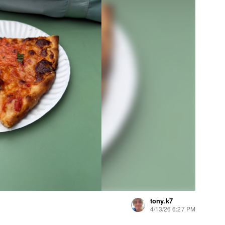
tony.k7
4/13/26 6:27 PM