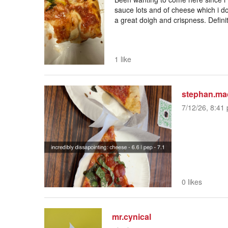
sauce lots and of cheese which i don
a great doigh and crispness. Definit
1 like
stephan.ma
7/12/26, 8:41 
0 likes
mr.cynical