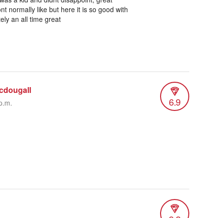
t normally like but here it is so good with
ely an all time great
cdougall
6.9
p.m.