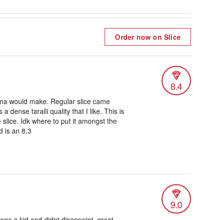
Order now on Slice
8.4
ma would make. Regular slice came
a dense taralli quality that I like. This is
e slice. Idk where to put it amongst the
d is an 8.3
9.0
was a kid and didnt disappoint, great