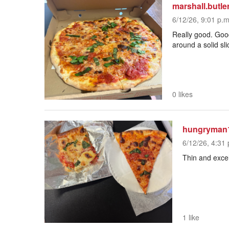
marshall.butle
6/12/26, 9:01 p.m
Really good. Good
around a solid sli
0 likes
hungryman
6/12/26, 4:31 
Thin and excel
1 like