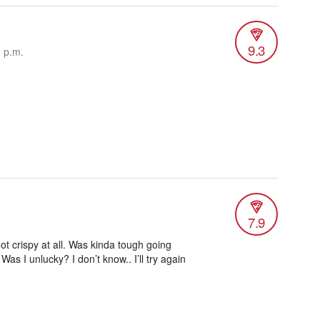
9.3
3 p.m.
7.9
ot crispy at all. Was kinda tough going
 Was I unlucky? I don’t know.. I’ll try again