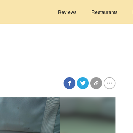
Reviews
Restaurants