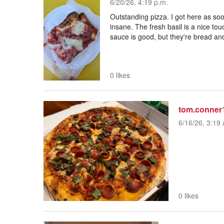
6/20/26, 4:19 p.m.
Outstanding pizza. I got here as so
insane. The fresh basil is a nice to
sauce is good, but they're bread and
0 likes
tom.conner
6/16/26, 3:19 
0 likes