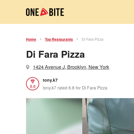
Home
Top Restaurants
Di Fara Pizza
Di Fara Pizza
1424 Avenue J, Brooklyn, New York
tony.k7
8.8
tony.k7 rated 8.8 for Di Fara Pizza