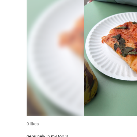
0 likes
genuinely in my top 3