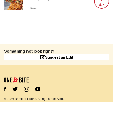
8.7
4 likes
Something not look right?
Suggest an Edit
©
2026
Barstool Sports. All rights reserved.
Terms of Use
Privacy Policy
Content Policy
Contact Us
App Support