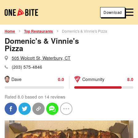
Download
Home
Top Restaurants
Domenic's & Vinnie's Pizza
Domenic's & Vinnie's
Pizza
505 Wolcott St, Waterbury, CT
(203) 575-4846
Dave
0.0
Community
8.0
Rated 8.0 based on 14 reviews