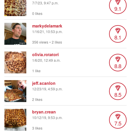
7/7/23, 9:47 p.m.
9.1
0 likes
markydelamark
1/16/21, 10:53 p.m.
8.1
356 views
•
2 likes
olivia.rotatori
1/6/20, 12:49 a.m.
8.8
1 like
jeff.scanlon
12/23/19, 4:59 p.m.
8.5
2 likes
bryan.crean
10/12/19, 9:53 p.m.
7.5
3 likes