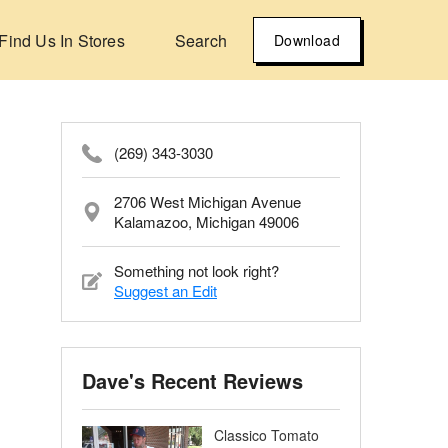
Find Us In Stores
Search
Download
(269) 343-3030
2706 West Michigan Avenue
Kalamazoo, Michigan 49006
Something not look right?
Suggest an Edit
Dave's Recent Reviews
Classico Tomato