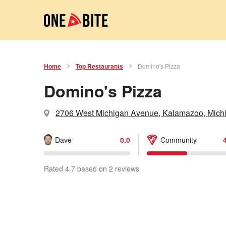
Home
Top Restaurants
Domino's Pizza
Domino's Pizza
2706 West Michigan Avenue, Kalamazoo, Mich
Dave
0.0
Community
Rated 4.7 based on 2 reviews