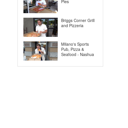
Pies
Briggs Corner Grill
and Pizzeria
Milano's Sports
Pub, Pizza &
Seafood - Nashua