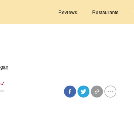
Reviews
Restaurants
igan
4.7