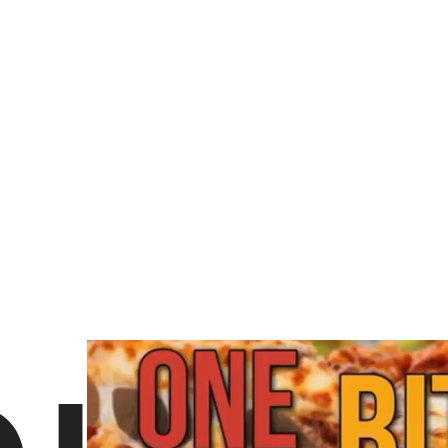
3 likes
About Domino's Pizza