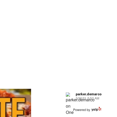
parker.demarco
3/20/21 5:52 AM
Powered by