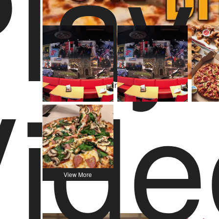
lay
527 Yelp Reviews
ide
Video Player is loading.