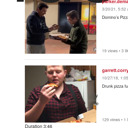
parker.dem
3/20/21, 5:52 
Domino’s Pizza
19 views
•
3 li
garrett.corr
10/27/18, 1:0
Drunk pizza fu
Play
Mute
Current Time
0:00
/
129 views
•
1 
Duration
3:46