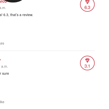
arco
6.3
a.m.
! 6.3, that’s a review.
kes
y
3.1
5 a.m.
r sure
like