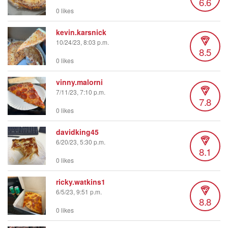
6.6
0 likes
kevin.karsnick
10/24/23, 8:03 p.m.
8.5
0 likes
vinny.malorni
7/11/23, 7:10 p.m.
7.8
0 likes
davidking45
6/20/23, 5:30 p.m.
8.1
0 likes
ricky.watkins1
6/5/23, 9:51 p.m.
8.8
0 likes