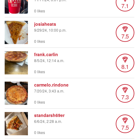
7.1
0 likes
josiaheats
9/29/24, 10:00 p.m.
7.5
0 likes
frank.carlin
8/5/24, 12:14 a.m.
8.1
0 likes
carmelo.rindone
7/20/24, 3:43 a.m.
7.3
0 likes
standarsh69er
6/6/24, 2:28 a.m.
7.5
0 likes