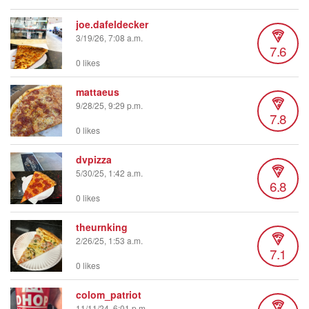
joe.dafeldecker
3/19/26, 7:08 a.m.
7.6
0 likes
mattaeus
9/28/25, 9:29 p.m.
7.8
0 likes
dvpizza
5/30/25, 1:42 a.m.
6.8
0 likes
theurnking
2/26/25, 1:53 a.m.
7.1
0 likes
colom_patriot
11/11/24, 6:01 p.m.