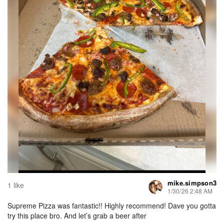
mike.simpson3
1 like
1/30/26 2:48 AM
Supreme Pizza was fantastic!! Highly recommend! Dave you gotta
try this place bro. And let’s grab a beer after