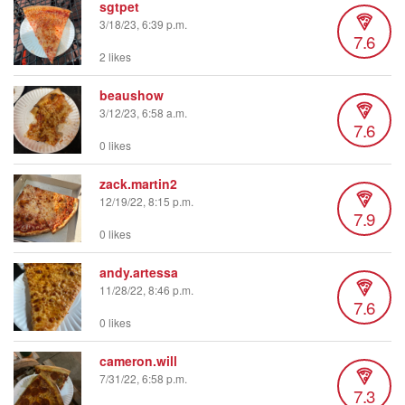
sgtpet
3/18/23, 6:39 p.m.
7.6
2 likes
beaushow
3/12/23, 6:58 a.m.
7.6
0 likes
zack.martin2
12/19/22, 8:15 p.m.
7.9
0 likes
andy.artessa
11/28/22, 8:46 p.m.
7.6
0 likes
cameron.will
7/31/22, 6:58 p.m.
7.3