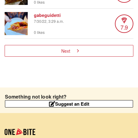
0 likes
gabeguidetti
7/30/22, 3:29 a.m.
7.9
0 likes
Next
Something not look right?
Suggest an Edit