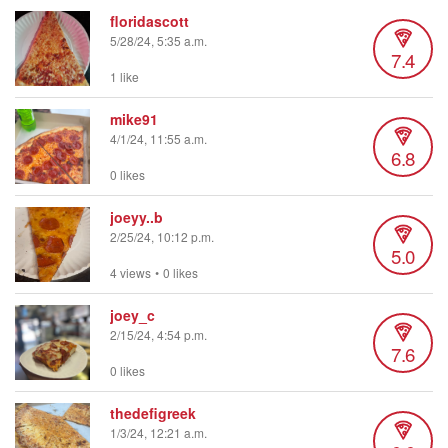
floridascott
5/28/24, 5:35 a.m.
7.4
1 like
mike91
4/1/24, 11:55 a.m.
6.8
0 likes
joeyy..b
2/25/24, 10:12 p.m.
5.0
4 views
•
0 likes
joey_c
2/15/24, 4:54 p.m.
7.6
0 likes
thedefigreek
1/3/24, 12:21 a.m.