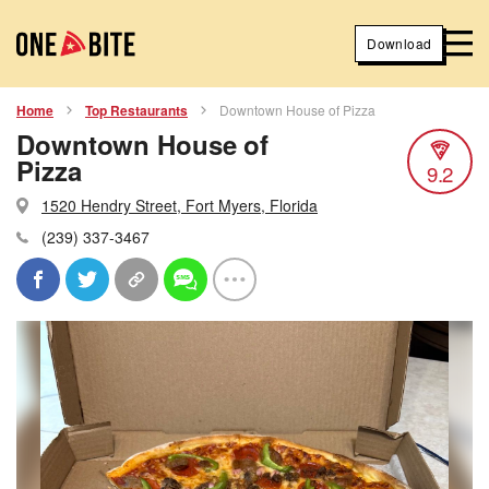
Download
Home
Top Restaurants
Downtown House of Pizza
Downtown House of
Pizza
9.2
1520 Hendry Street, Fort Myers, Florida
(239) 337-3467