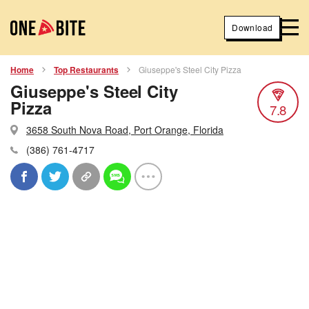
Download
Home
Top Restaurants
Giuseppe's Steel City Pizza
Giuseppe's Steel City
Pizza
7.8
3658 South Nova Road, Port Orange, Florida
(386) 761-4717