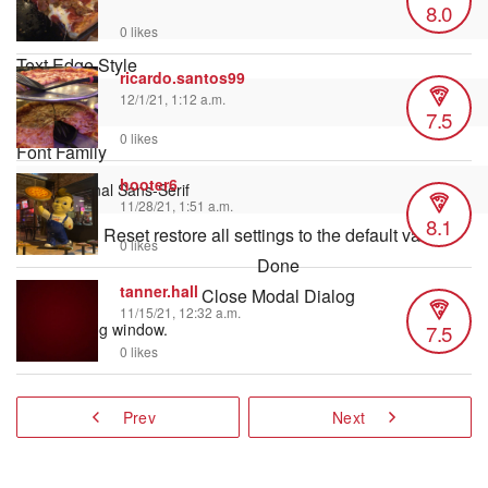
8.0
0 likes
Text Edge Style
ricardo.santos99
12/1/21, 1:12 a.m.
7.5
0 likes
Font Family
hooter6
11/28/21, 1:51 a.m.
8.1
Reset
restore all settings to the default values
0 likes
Done
tanner.hall
Close Modal Dialog
11/15/21, 12:32 a.m.
7.5
End of dialog window.
0 likes
Prev
Next