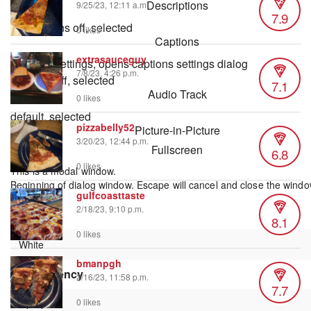
Descriptions
9/25/23, 12:11 a.m.
7.9
descriptions off
, selected
0 likes
Captions
extrasauceguy
captions settings
, opens captions settings dialog
7/8/23, 4:26 p.m.
captions off
, selected
7.1
Audio Track
0 likes
default
, selected
pizzabelly52
Picture-in-Picture
3/20/23, 12:44 p.m.
Fullscreen
6.8
0 likes
This is a modal window.
Beginning of dialog window. Escape will cancel and close the windo
gulfcoasttaste
Text
2/18/23, 9:10 p.m.
Color
8.1
0 likes
bmanpgh
Transparency
2/16/23, 11:58 p.m.
7.7
0 likes