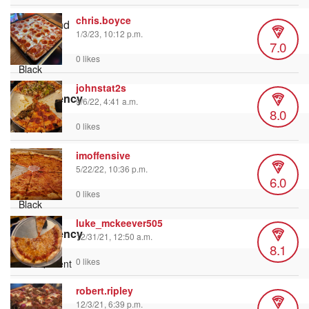
chris.boyce
Background
1/3/23, 10:12 p.m.
Color
7.0
0 likes
johnstat2s
Transparency
9/6/22, 4:41 a.m.
8.0
0 likes
imoffensive
Window
5/22/22, 10:36 p.m.
Color
6.0
0 likes
luke_mckeever505
Transparency
12/31/21, 12:50 a.m.
8.1
0 likes
robert.ripley
Font Size
12/3/21, 6:39 p.m.