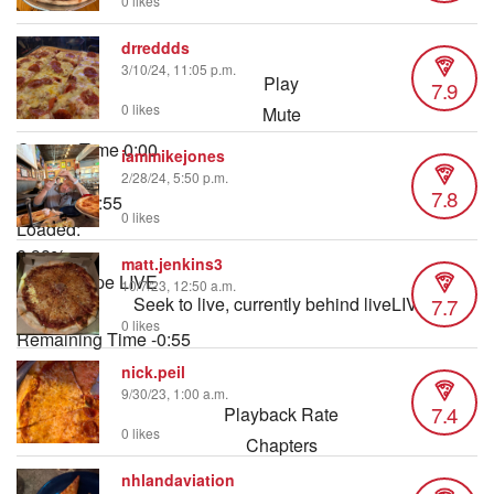
0 likes
drreddds
3/10/24, 11:05 p.m.
Play
7.9
0 likes
Mute
Current Time
0:00
iammikejones
/
2/28/24, 5:50 p.m.
7.8
Duration
0:55
0 likes
Loaded
:
8.98%
matt.jenkins3
Stream Type
LIVE
10/7/23, 12:50 a.m.
7.7
Seek to live, currently behind live
LIVE
0 likes
Remaining Time
-
0:55
nick.peil
1x
9/30/23, 1:00 a.m.
7.4
Playback Rate
0 likes
Chapters
Chapters
nhlandaviation