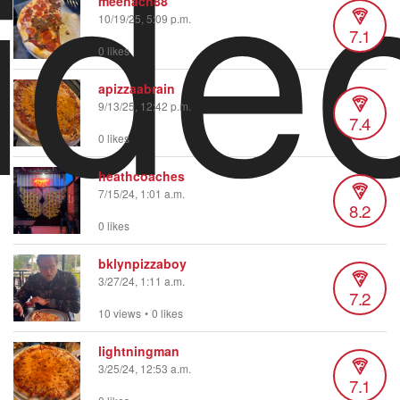
ide
meenach88
10/19/25, 5:09 p.m.
7.1
0 likes
apizzaabrain
9/13/25, 12:42 p.m.
7.4
0 likes
heathcoaches
7/15/24, 1:01 a.m.
8.2
0 likes
bklynpizzaboy
3/27/24, 1:11 a.m.
7.2
10 views
•
0 likes
lightningman
3/25/24, 12:53 a.m.
7.1