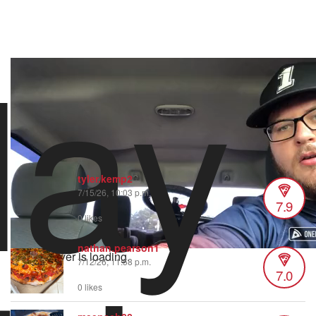
lay
vapizzakingva
15 views
•
1 like
8/21/22 3:58 PM
The sauce is the star of the show when it comes to this place.
One of the BEST slices around Daytona Beach!
tyler.kemp2
7/15/26, 10:03 p.m.
7.9
0 likes
nathan.pearson1
Video Player is loading.
7/12/26, 11:58 p.m.
7.0
0 likes