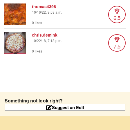
thomas4396
10/16/22, 9:58 a.m.
6.5
0 likes
chris.demink
10/22/18, 7:18 p.m.
7.5
0 likes
Something not look right?
Suggest an Edit