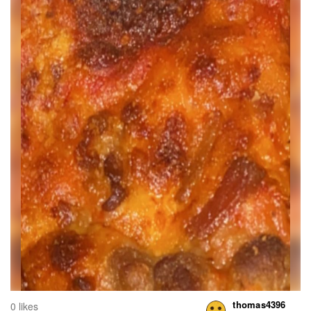
thomas4396
0 likes