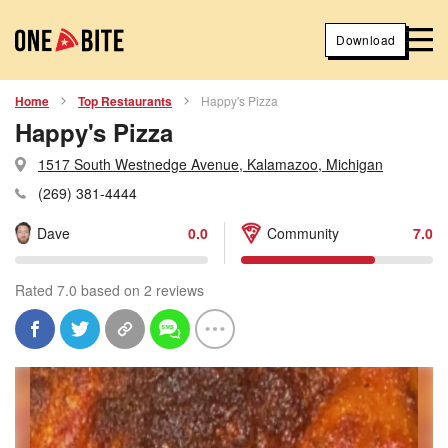
Download
Home
Top Restaurants
Happy's Pizza
Happy's Pizza
1517 South Westnedge Avenue, Kalamazoo, Michigan
(269) 381-4444
Dave
0.0
Community
7.0
Rated 7.0 based on 2 reviews