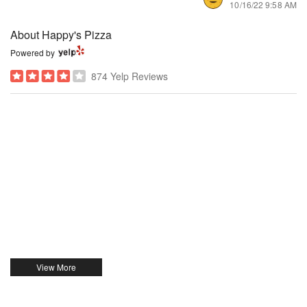
10/16/22 9:58 AM
About Happy's Pizza
Powered by
874 Yelp Reviews