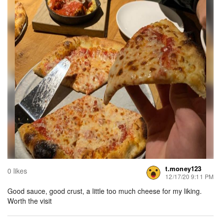
t.money123
0 likes
12/17/20 9:11 PM
Good sauce, good crust, a little too much cheese for my liking.
Worth the visit