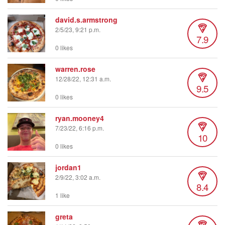
david.s.armstrong
2/5/23, 9:21 p.m.
7.9
0 likes
warren.rose
12/28/22, 12:31 a.m.
9.5
0 likes
ryan.mooney4
7/23/22, 6:16 p.m.
10
0 likes
jordan1
2/9/22, 3:02 a.m.
8.4
1 like
greta