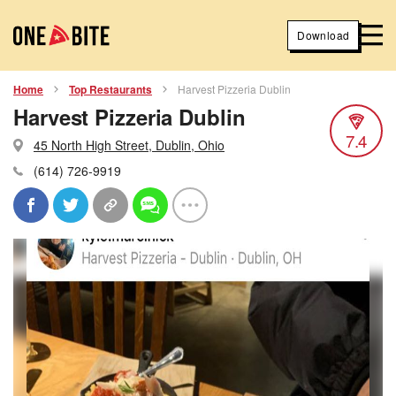
Download
Home
Top Restaurants
Harvest Pizzeria Dublin
Harvest Pizzeria Dublin
7.4
45 North High Street, Dublin, Ohio
(614) 726-9919