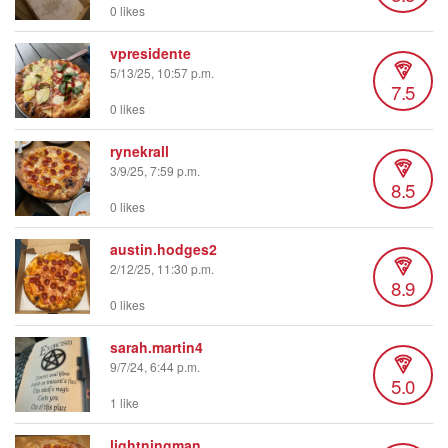
0 likes
vpresidente
5/13/25, 10:57 p.m.
7.5
0 likes
rynekrall
3/9/25, 7:59 p.m.
8.5
0 likes
austin.hodges2
2/12/25, 11:30 p.m.
8.9
0 likes
sarah.martin4
9/7/24, 6:44 p.m.
5.0
1 like
lightningman