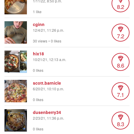
1/11/22, 8:50 p.m.
8.2
1 like
cginn
12/4/21, 11:26 p.m.
7.2
30 views
•
0 likes
hix18
10/21/21, 12:13 a.m.
8.6
0 likes
scott.barnicle
6/20/21, 10:10 p.m.
7.1
0 likes
dusenberry34
2/23/21, 11:36 p.m.
8.3
0 likes