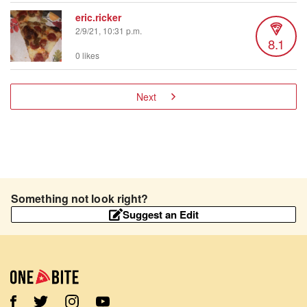
eric.ricker
2/9/21, 10:31 p.m.
8.1
0 likes
Next
Something not look right?
Suggest an Edit