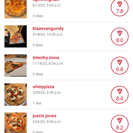
6/13/24, 5:54 p.m.
7.8
0 likes
blazevangundy
3/18/24, 10:02 p.m.
8.0
0 likes
timothy.irons
11/18/23, 6:54 p.m.
6.8
0 likes
ohmypizza
3/29/23, 4:36 p.m.
8.4
1 like
justin.jonez
2/24/23, 9:24 p.m.
8.2
0 likes