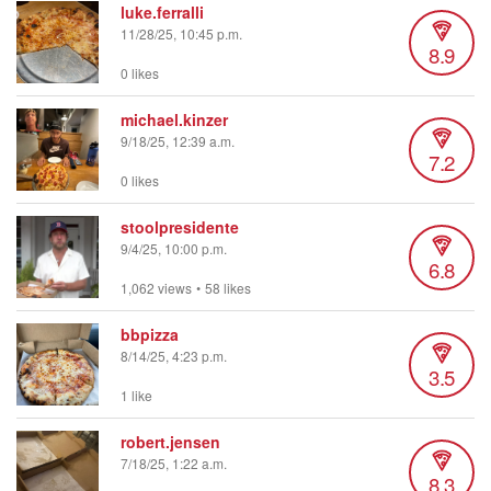
luke.ferralli
11/28/25, 10:45 p.m.
8.9
0 likes
michael.kinzer
9/18/25, 12:39 a.m.
7.2
0 likes
stoolpresidente
9/4/25, 10:00 p.m.
6.8
1,062 views
•
58 likes
bbpizza
8/14/25, 4:23 p.m.
3.5
1 like
robert.jensen
7/18/25, 1:22 a.m.
8.3