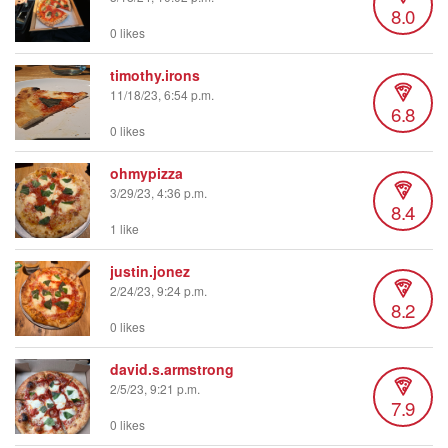
8.0
0 likes
timothy.irons
11/18/23, 6:54 p.m.
6.8
0 likes
ohmypizza
3/29/23, 4:36 p.m.
8.4
1 like
justin.jonez
2/24/23, 9:24 p.m.
8.2
0 likes
david.s.armstrong
2/5/23, 9:21 p.m.
7.9
0 likes