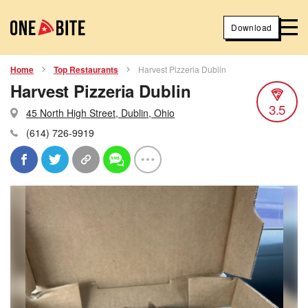
Download
Home
Top Restaurants
Harvest Pizzeria Dublin
Harvest Pizzeria Dublin
3.5
45 North High Street, Dublin, Ohio
(614) 726-9919