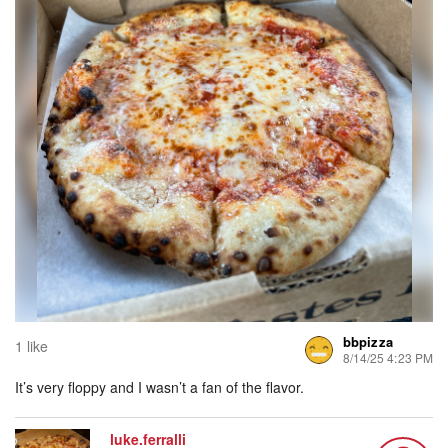
bbpizza
1 like
8/14/25 4:23 PM
It’s very floppy and I wasn’t a fan of the flavor.
luke.ferralli