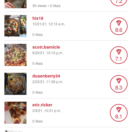
7.2
30 views
•
0 likes
hix18
10/21/21, 12:13 a.m.
8.6
0 likes
scott.barnicle
6/20/21, 10:10 p.m.
7.1
0 likes
dusenberry34
2/23/21, 11:36 p.m.
8.3
0 likes
eric.ricker
2/9/21, 10:31 p.m.
8.1
0 likes