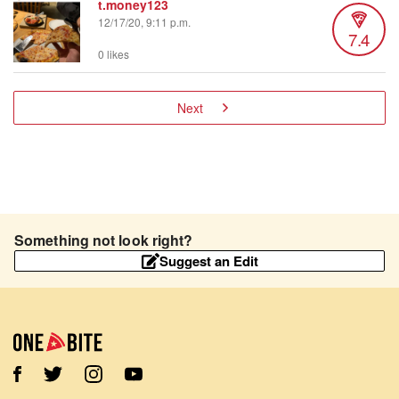
t.money123
12/17/20, 9:11 p.m.
7.4
0 likes
Next
Something not look right?
Suggest an Edit