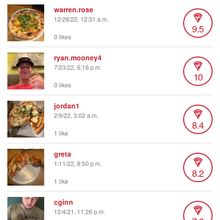
warren.rose
12/28/22, 12:31 a.m.
9.5
0 likes
ryan.mooney4
7/23/22, 6:16 p.m.
10
0 likes
jordan1
2/9/22, 3:02 a.m.
8.4
1 like
greta
1/11/22, 8:50 p.m.
8.2
1 like
cginn
12/4/21, 11:26 p.m.