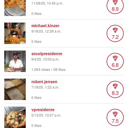
11/28/25, 10:45 p.m.
8.9
0 likes
michael.kinzer
9/18/25, 12:39 a.m.
7.2
0 likes
stoolpresidente
9/4/25, 10:00 p.m.
6.8
1,063 views
•
58 likes
robert.jensen
7/18/25, 1:22 a.m.
8.3
0 likes
vpresidente
5/13/25, 10:57 p.m.
7.5
0 likes