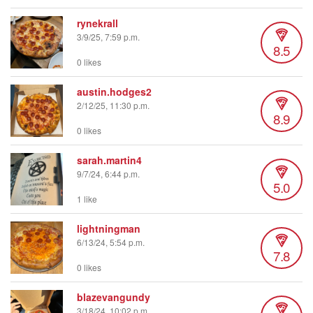
rynekrall
3/9/25, 7:59 p.m.
8.5
0 likes
austin.hodges2
2/12/25, 11:30 p.m.
8.9
0 likes
sarah.martin4
9/7/24, 6:44 p.m.
5.0
1 like
lightningman
6/13/24, 5:54 p.m.
7.8
0 likes
blazevangundy
3/18/24, 10:02 p.m.