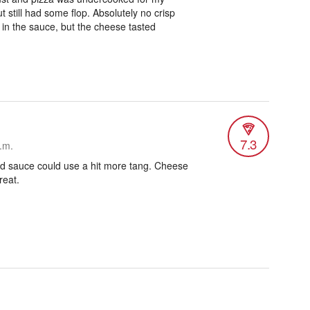
ut still had some flop. Absolutely no crisp
g in the sauce, but the cheese tasted
7.3
.m.
and sauce could use a hit more tang. Cheese
reat.