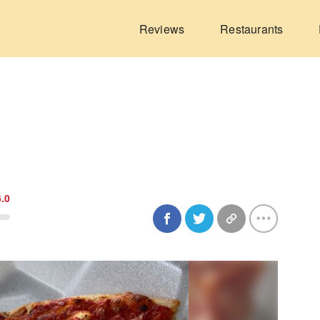
Reviews
Restaurants
6.0