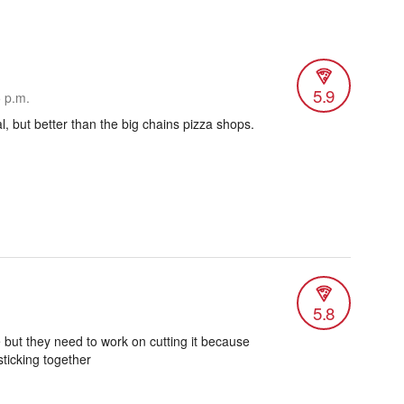
5.9
5 p.m.
l, but better than the big chains pizza shops.
5.8
 but they need to work on cutting it because
sticking together