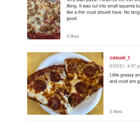
liking. It was cut into small squares b
like a thin crust should have. No tan
good.
0 likes
casual_t
6/23/21, 4:37 p
Little greasy 
and crust are g
0 likes