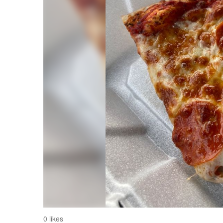
0 likes