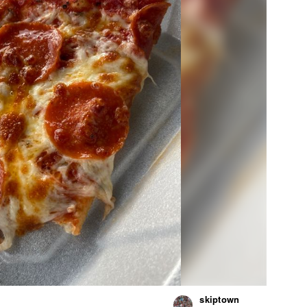
skiptown