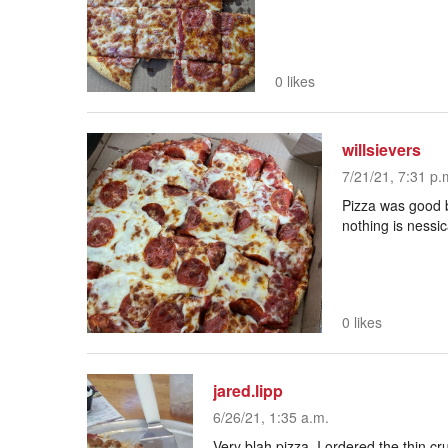
0 likes
willsievers
7/21/21, 7:31 p.
Pizza was good b
nothing is nessic
0 likes
jared.lipp
6/26/21, 1:35 a.m.
Very blah pizza. I ordered the thin 