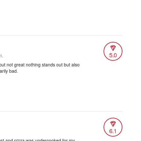
5.0
m.
ut not great nothing stands out but also
arily bad.
6.1
crust and pizza was undercooked for my