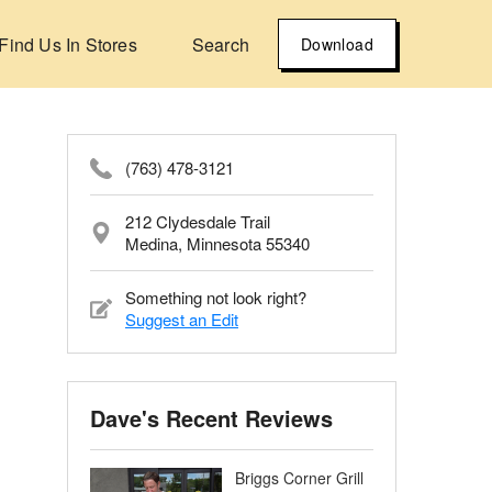
Find Us In Stores
Search
Download
(763) 478-3121
212 Clydesdale Trail
Medina, Minnesota 55340
Something not look right?
Suggest an Edit
Dave's Recent Reviews
Briggs Corner Grill