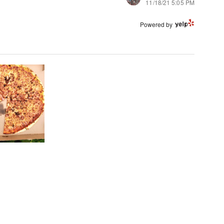
11/18/21 5:05 PM
Powered by