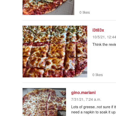
0 likes
i3t83x
10/5/21, 12:4
Think the revi
0 likes
gino.mariani
7/31/21, 7:24 a.m.
Lots of greese..not sure if 
need a napkin to soak it up.