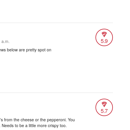
5.9
4 a.m.
ews below are pretty spot on
5.7
it's from the cheese or the pepperoni. You
 Needs to be a little more crispy too.