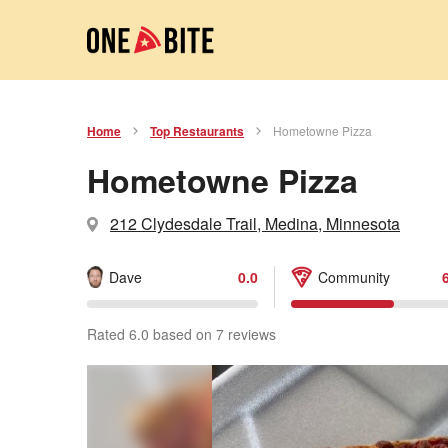
Home
Top Restaurants
Hometowne Pizza
Hometowne Pizza
212 Clydesdale Trail, Medina, Minnesota
Dave
0.0
Community
Rated 6.0 based on 7 reviews