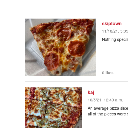
skiptown
11/18/21, 5:0
Nothing specia
0 likes
kaj
10/5/21, 12:49 a.m.
An average pizza slice
all of the pieces were 