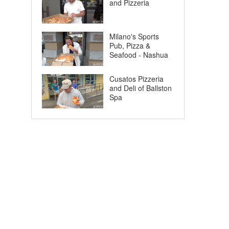
and Pizzeria
Milano's Sports
Pub, Pizza &
Seafood - Nashua
Cusatos Pizzeria
and Deli of Ballston
Spa