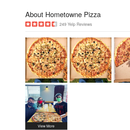
About Hometowne Pizza
249 Yelp Reviews