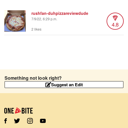
rushfan-duhpizzareviewdude
7/9/22, 6:29 p.m.
4.8
2 likes
Something not look right?
Suggest an Edit