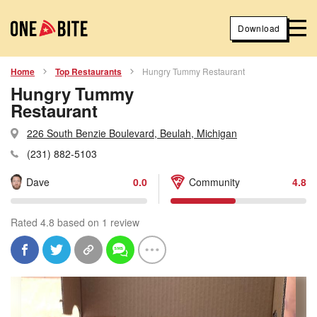
Download
Home
Top Restaurants
Hungry Tummy Restaurant
Hungry Tummy
Restaurant
226 South Benzie Boulevard, Beulah, Michigan
(231) 882-5103
Dave
0.0
Community
4.8
Rated 4.8 based on 1 review