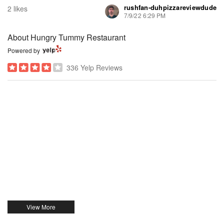
rushfan-duhpizzareviewdude
2 likes
7/9/22 6:29 PM
About Hungry Tummy Restaurant
Powered by
336 Yelp Reviews