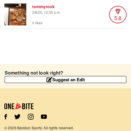
tommyrook
3/8/20, 12:35 a.m.
5.8
0 likes
Something not look right?
Suggest an Edit
©
2026
Barstool Sports. All rights reserved.