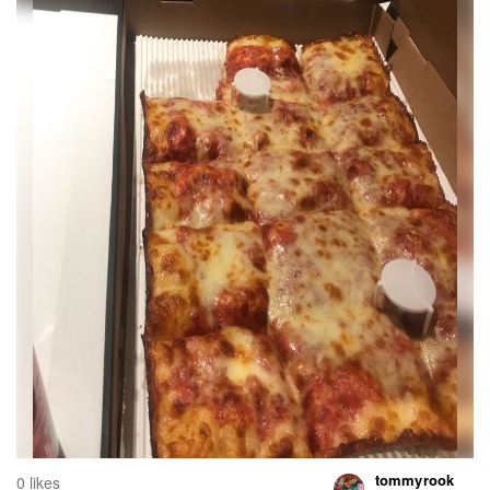
tommyrook
0 likes