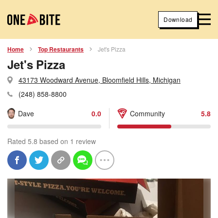
Download
Home
Top Restaurants
Jet's Pizza
Jet's Pizza
43173 Woodward Avenue, Bloomfield Hills, Michigan
(248) 858-8800
Dave
0.0
Community
5.8
Rated 5.8 based on 1 review