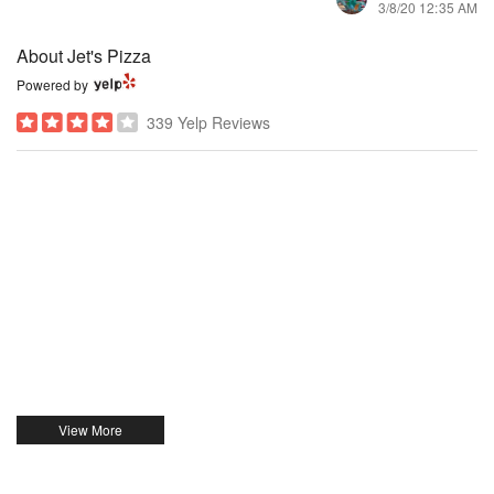
3/8/20 12:35 AM
About Jet's Pizza
Powered by
339 Yelp Reviews