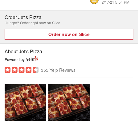
2/17/21 5:54 PM
Order Jet's Pizza
Hungry? Order right now on Slice
Order now on Slice
About Jet's Pizza
Powered by
355 Yelp Reviews