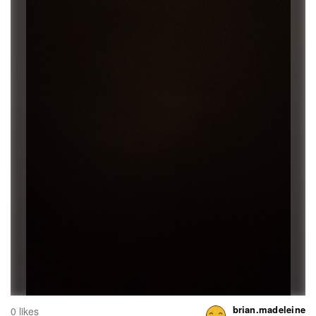
brian.madeleine
0 likes