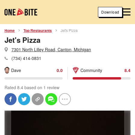
Download
Home
Top Restaurants
Jet's Pizza
Jet's Pizza
7301 North Lilley Road, Canton, Michigan
(734) 414-0831
Dave
0.0
Community
8.4
Rated 8.4 based on 1 review