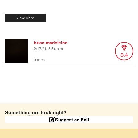
brian.madeleine
2/17/21, 5:54 p.m.
8.4
0 likes
Something not look right?
Suggest an Edit