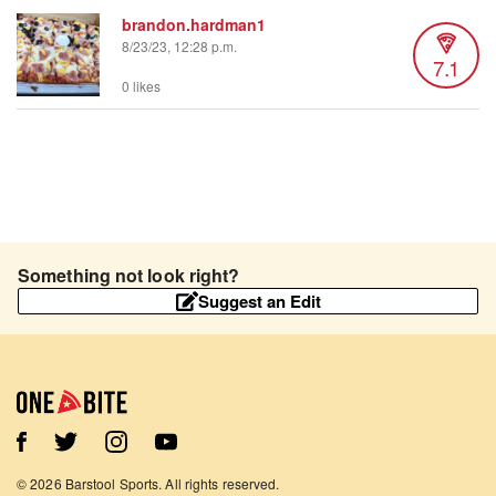
brandon.hardman1
8/23/23, 12:28 p.m.
7.1
0 likes
Something not look right?
Suggest an Edit
©
2026
Barstool Sports. All rights reserved.