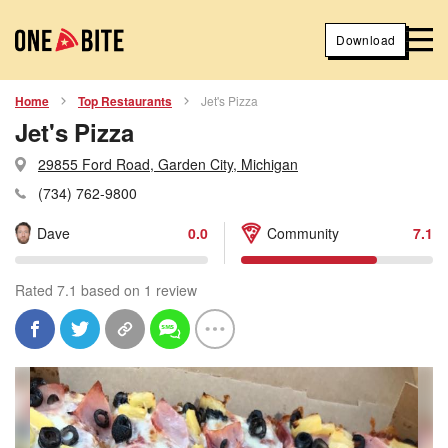
Download
Home
Top Restaurants
Jet's Pizza
Jet's Pizza
29855 Ford Road, Garden City, Michigan
(734) 762-9800
Dave
0.0
Community
7.1
Rated 7.1 based on 1 review