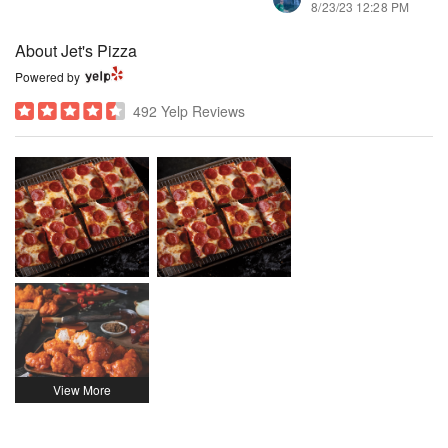
8/23/23 12:28 PM
About Jet's Pizza
Powered by
492 Yelp Reviews