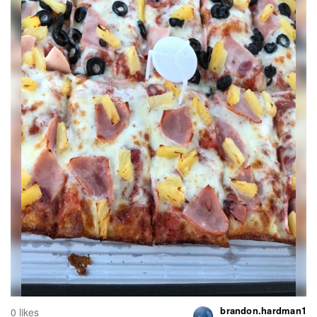
brandon.hardman1
0 likes