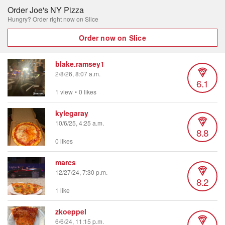
Order Joe's NY Pizza
Hungry? Order right now on Slice
Order now on Slice
blake.ramsey1
2/8/26, 8:07 a.m.
6.1
1 view
•
0 likes
kylegaray
10/6/25, 4:25 a.m.
8.8
0 likes
marcs
12/27/24, 7:30 p.m.
8.2
1 like
zkoeppel
6/6/24, 11:15 p.m.