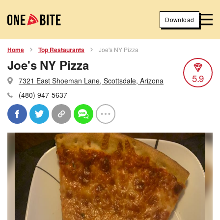
Download
Home
Top Restaurants
Joe's NY Pizza
Joe's NY Pizza
5.9
7321 East Shoeman Lane, Scottsdale, Arizona
(480) 947-5637