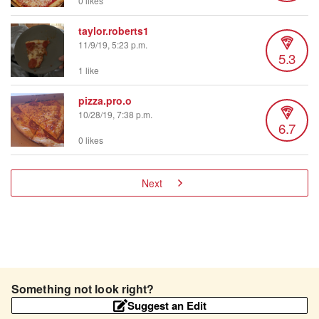
0 likes
taylor.roberts1
11/9/19, 5:23 p.m.
5.3
1 like
pizza.pro.o
10/28/19, 7:38 p.m.
6.7
0 likes
Next
Something not look right?
Suggest an Edit