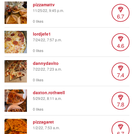
pizzamattv
11/25/22, 9:45 p.m.
6.7
0 likes
lordjefe1
7/24/22, 7:57 p.m.
4.6
0 likes
dannydavito
7/22/22, 7:23 a.m.
7.4
0 likes
daxton.rothwell
5/29/22, 8:11 a.m.
7.8
0 likes
pizzagaret
1/2/22, 7:53 a.m.
6.7