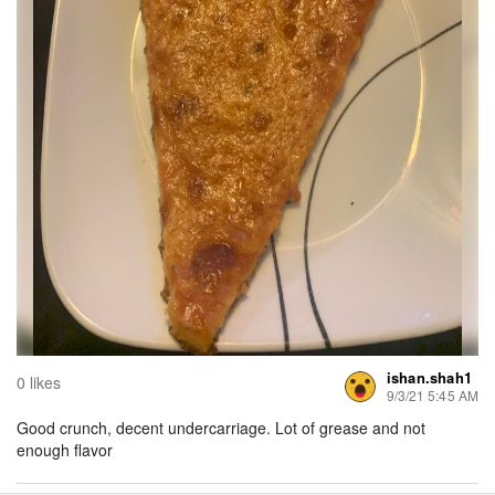
ishan.shah1
0 likes
9/3/21 5:45 AM
Good crunch, decent undercarriage. Lot of grease and not
enough flavor