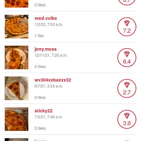
0 likes
reed.volke
1/2/22, 7:53 a.m.
7.2
1 like
jerry.moss
12/11/21, 7:20 a.m.
6.4
0 likes
wv304xxbaxxx32
9/7/21, 3:33 a.m.
2.7
0 likes
sticky22
7/2/21, 7:46 a.m.
3.9
0 likes