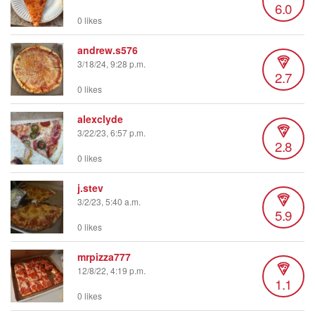
6.0
0 likes
andrew.s576
3/18/24, 9:28 p.m.
2.7
0 likes
alexclyde
3/22/23, 6:57 p.m.
2.8
0 likes
j.stev
3/2/23, 5:40 a.m.
5.9
0 likes
mrpizza777
12/8/22, 4:19 p.m.
1.1
0 likes