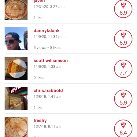
javen
12/31/20, 3:27 a.m.
6.9
1 like
dannykdank
11/9/20, 11:34 p.m.
6.9
6 views
•
0 likes
scott.williamson
11/6/20, 1:38 a.m.
7.7
0 likes
chris.trabbold
12/8/19, 1:41 a.m.
5.9
1 like
freshy
12/7/19, 9:11 a.m.
6.4