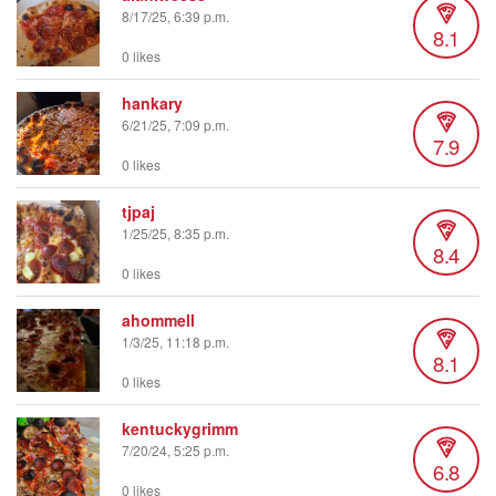
8/17/25, 6:39 p.m.
8.1
0 likes
hankary
6/21/25, 7:09 p.m.
7.9
0 likes
tjpaj
1/25/25, 8:35 p.m.
8.4
0 likes
ahommell
1/3/25, 11:18 p.m.
8.1
0 likes
kentuckygrimm
7/20/24, 5:25 p.m.
6.8
0 likes