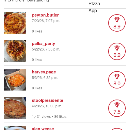
peyton.butler
7/23/26, 7:07 p.m.
8.9
0 likes
palka_party
5/22/26, 7:55 p.m.
6.9
0 likes
harvey.page
5/3/26, 6:32 p.m.
8.0
0 likes
stoolpresidente
4/23/26, 10:00 p.m.
7.5
1,431 views
•
86 likes
alan.weese