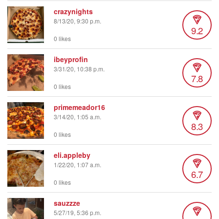
crazynights
8/13/20, 9:30 p.m.
9.2
0 likes
ibeyprofin
3/31/20, 10:38 p.m.
7.8
0 likes
primemeador16
3/14/20, 1:05 a.m.
8.3
0 likes
eli.appleby
1/22/20, 1:07 a.m.
6.7
0 likes
sauzzze
5/27/19, 5:36 p.m.