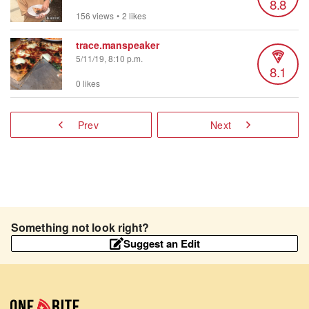
8.8
156 views
•
2 likes
trace.manspeaker
5/11/19, 8:10 p.m.
8.1
0 likes
Prev
Next
Something not look right?
Suggest an Edit