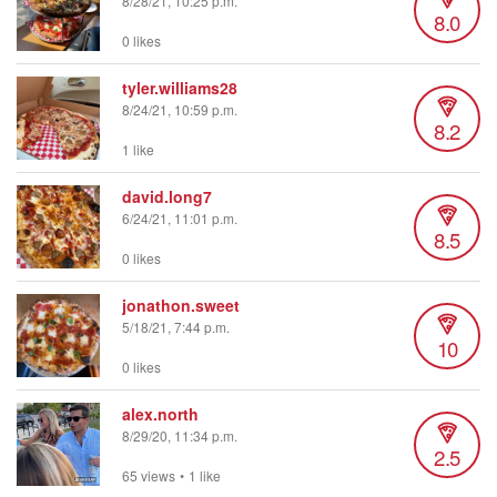
8/28/21, 10:25 p.m.
8.0
0 likes
tyler.williams28
8/24/21, 10:59 p.m.
8.2
1 like
david.long7
6/24/21, 11:01 p.m.
8.5
0 likes
jonathon.sweet
5/18/21, 7:44 p.m.
10
0 likes
alex.north
8/29/20, 11:34 p.m.
2.5
65 views
•
1 like