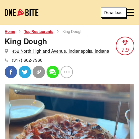
Download
Home
Top Restaurants
King Dough
King Dough
7.9
452 North Highland Avenue, Indianapolis, Indiana
(317) 602-7960