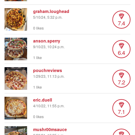
graham.loughead
5/10/24, 5:32 p.m.
7.4
0 likes
anson.sperry
9/10/23, 10:24 p.m.
6.4
1 like
pouchreviews
1/29/23, 11:13 p.m.
7.2
1 like
eric.duell
4/10/22, 11:55 p.m.
7.1
0 likes
mushr00msauce