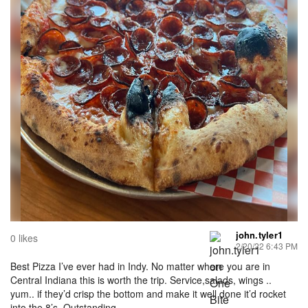
john.tyler1
0 likes
2/20/22 6:43 PM
Best Pizza I’ve ever had in Indy. No matter where you are in
Central Indiana this is worth the trip. Service,salads, wings ..
yum.. if they’d crisp the bottom and make it well done it’d rocket
into the 8’s. Outstanding