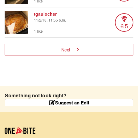
1 like
tgaulocher
11/2/18, 11:55 p.m.
6.5
1 like
Next
Something not look right?
Suggest an Edit