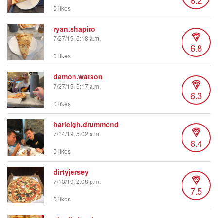
0 likes
ryan.shapiro
7/27/19, 5:18 a.m.
6.8
0 likes
damon.watson
7/27/19, 5:17 a.m.
6.3
0 likes
harleigh.drummond
7/14/19, 5:02 a.m.
6.4
0 likes
dirtyjersey
7/13/19, 2:08 p.m.
7.5
0 likes