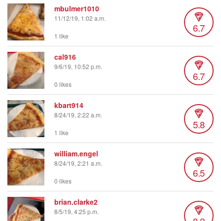
mbulmer1010
11/12/19, 1:02 a.m.
6.7
1 like
cal916
9/6/19, 10:52 p.m.
6.7
0 likes
kbart914
8/24/19, 2:22 a.m.
5.8
1 like
william.engel
8/24/19, 2:21 a.m.
6.5
0 likes
brian.clarke2
8/5/19, 4:25 p.m.
8.2