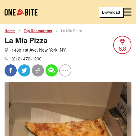
Download
Home
Top Restaurants
La Mia Pizza
La Mia Pizza
6.8
1488 1st Ave, New York, NY
(212) 472-1200