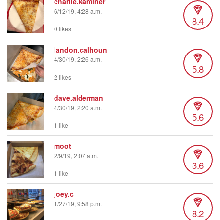
charlie.kaminer
6/12/19, 4:28 a.m.
8.4
0 likes
landon.calhoun
4/30/19, 2:26 a.m.
5.8
2 likes
dave.alderman
4/30/19, 2:20 a.m.
5.6
1 like
moot
2/9/19, 2:07 a.m.
3.6
1 like
joey.c
1/27/19, 9:58 p.m.
8.2