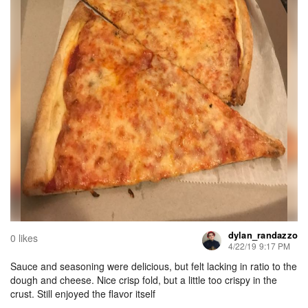
dylan_randazzo
0 likes
4/22/19 9:17 PM
Sauce and seasoning were delicious, but felt lacking in ratio to the
dough and cheese. Nice crisp fold, but a little too crispy in the
crust. Still enjoyed the flavor itself