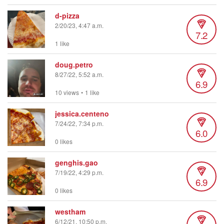
d-pizza
2/20/23, 4:47 a.m.
7.2
1 like
doug.petro
8/27/22, 5:52 a.m.
6.9
10 views
•
1 like
jessica.centeno
7/24/22, 7:34 p.m.
6.0
0 likes
genghis.gao
7/19/22, 4:29 p.m.
6.9
0 likes
westham
6/12/21, 10:50 p.m.