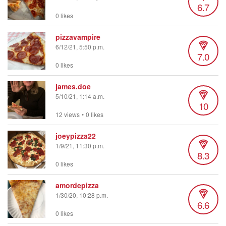
6.7
0 likes
pizzavampire
6/12/21, 5:50 p.m.
7.0
0 likes
james.doe
5/10/21, 1:14 a.m.
10
12 views
•
0 likes
joeypizza22
1/9/21, 11:30 p.m.
8.3
0 likes
amordepizza
1/30/20, 10:28 p.m.
6.6
0 likes