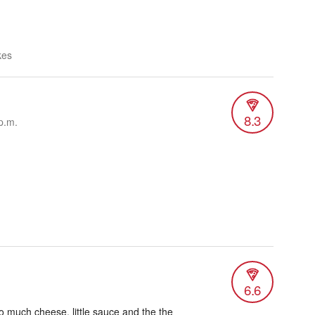
kes
8.3
p.m.
6.6
oo much cheese, little sauce and the the