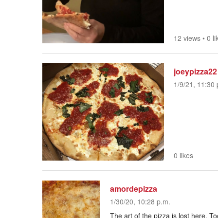
12 views
•
0 li
joeypizza22
1/9/21, 11:30 
0 likes
amordepizza
1/30/20, 10:28 p.m.
The art of the pizza is lost here. T