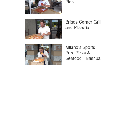
Pies
Briggs Corner Grill
and Pizzeria
Milano's Sports
Pub, Pizza &
Seafood - Nashua