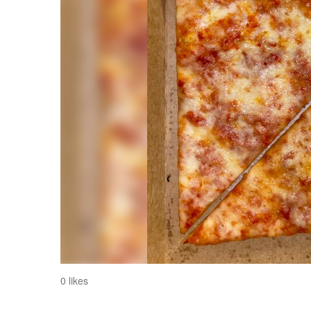
0 likes