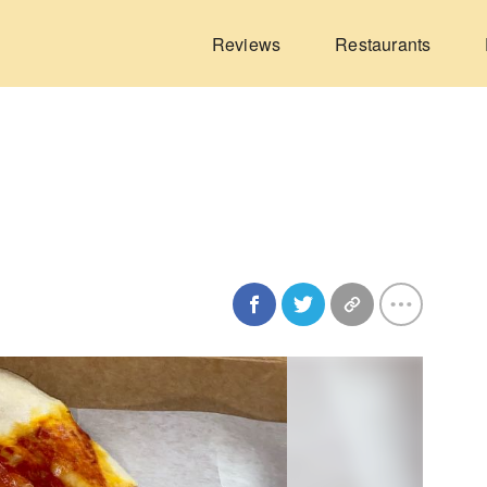
Reviews
Restaurants