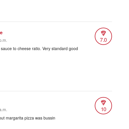
re
7.0
p.m.
 sauce to cheese ratio. Very standard good
10
a.m.
but margarita pizza was bussin