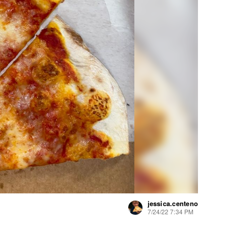
jessica.centeno
7/24/22 7:34 PM