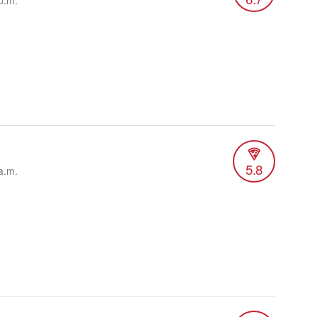
p.m.
5.8
a.m.