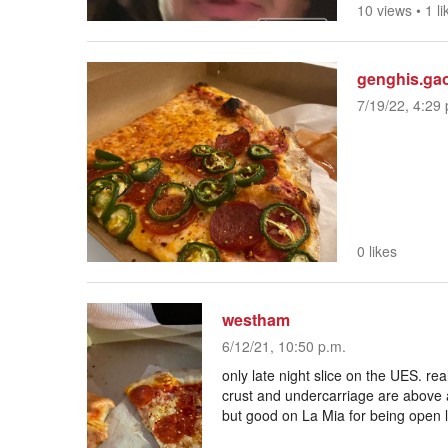
10 views
•
1 li
genghis.ga
7/19/22, 4:29 
0 likes
westham
6/12/21, 10:50 p.m.
only late night slice on the UES. rea
crust and undercarriage are above a
but good on La Mia for being open 