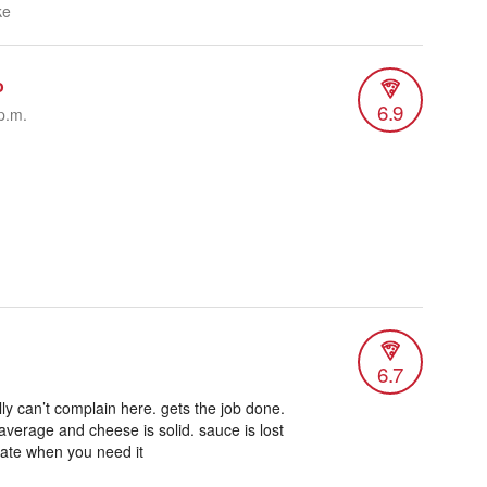
ke
o
6.9
p.m.
6.7
lly can’t complain here. gets the job done.
verage and cheese is solid. sauce is lost
late when you need it