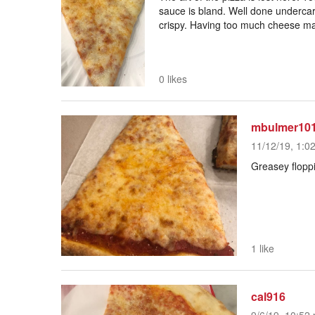
sauce is bland. Well done undercarr
crispy. Having too much cheese mak
0 likes
mbulmer10
11/12/19, 1:0
Greasey flopp
1 like
cal916