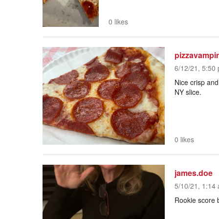
0 likes
pizzavampi
6/12/21, 5:50 
Nice crisp and
NY slice.
0 likes
james.doe
5/10/21, 1:14 
Rookie score 