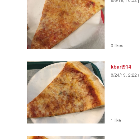
9/6/19, 10:52 
0 likes
kbart914
8/24/19, 2:22 
1 like