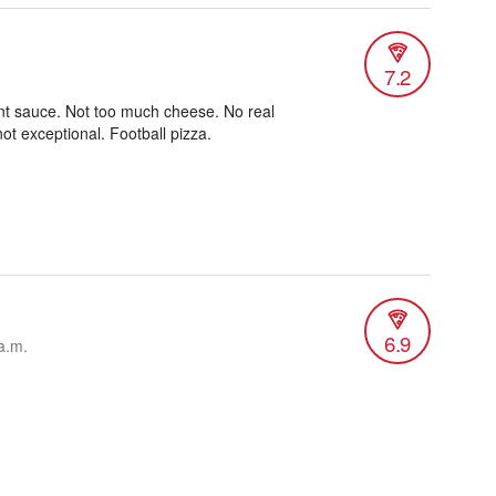
7.2
nt sauce. Not too much cheese. No real
not exceptional. Football pizza.
6.9
a.m.