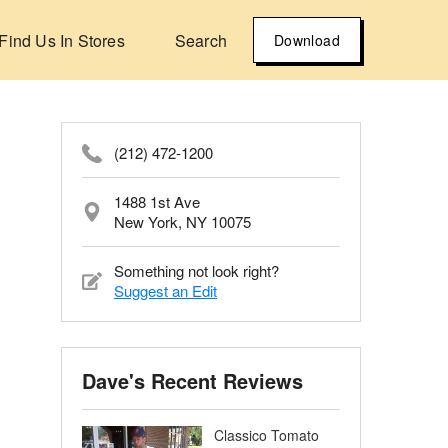
Find Us In Stores
Search
Download
(212) 472-1200
1488 1st Ave
New York, NY 10075
Something not look right?
Suggest an Edit
Dave's Recent Reviews
Classico Tomato