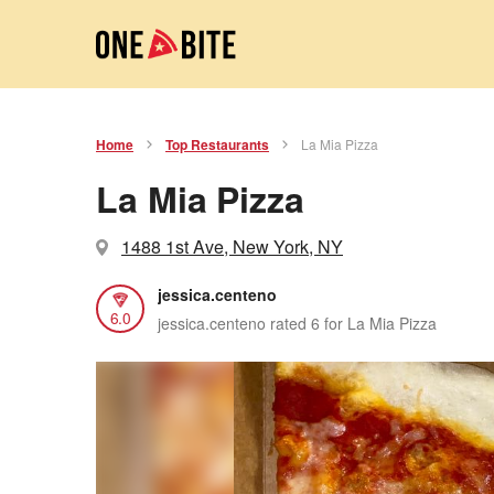
Home
Top Restaurants
La Mia Pizza
La Mia Pizza
1488 1st Ave, New York, NY
jessica.centeno
6.0
jessica.centeno rated 6 for La Mia Pizza