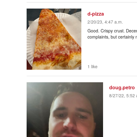
d-pizza
2/20/23, 4:47 a.m.
Good. Crispy crust. Dece
complaints, but certainly 
1 like
doug.petro
8/27/22, 5:52 