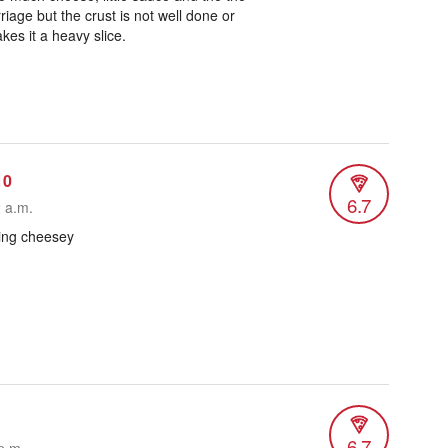
iage but the crust is not well done or
es it a heavy slice.
10
6.7
2 a.m.
ing cheesey
6.7