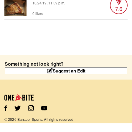
10/24/19, 11:59 p.m.
7.6
0 likes
Something not look right?
Suggest an Edit
©
2026
Barstool Sports. All rights reserved.
Terms of Use
Privacy Policy
Content Policy
Contact Us
App Support