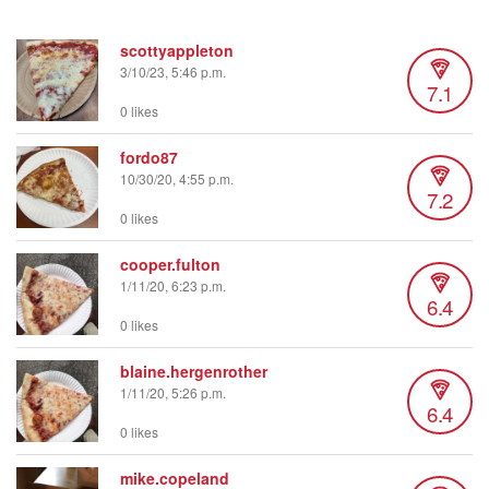
scottyappleton
3/10/23, 5:46 p.m.
7.1
0 likes
fordo87
10/30/20, 4:55 p.m.
7.2
0 likes
cooper.fulton
1/11/20, 6:23 p.m.
6.4
0 likes
blaine.hergenrother
1/11/20, 5:26 p.m.
6.4
0 likes
mike.copeland