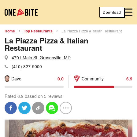
Download
Home
Top Restaurants
La Piazza Pizza & Italian Restaurant
La Piazza Pizza & Italian
Restaurant
4701 Main St, Grasonville, MD
(410) 827-9000
Dave
0.0
Community
6.9
Rated 6.9 based on 5 reviews