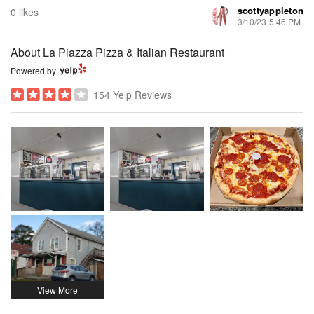
scottyappleton
0 likes
3/10/23 5:46 PM
About La Piazza Pizza & Italian Restaurant
Powered by
154 Yelp Reviews