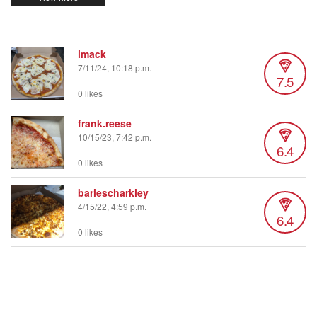
imack
7/11/24, 10:18 p.m.
7.5
0 likes
frank.reese
10/15/23, 7:42 p.m.
6.4
0 likes
barlescharkley
4/15/22, 4:59 p.m.
6.4
0 likes