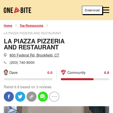
Download
Home
Top Restaurants
LA PIAZZA PIZZERIA AND RESTAURANT
LA PIAZZA PIZZERIA
AND RESTAURANT
800 Federal Rd, Brookfield, CT
(203) 740-8000
Dave
0.0
Community
6.8
Rated 6.8 based on 3 reviews