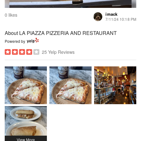
imack
0 likes
7/11/24 10:18 PM
About LA PIAZZA PIZZERIA AND RESTAURANT
Powered by
25 Yelp Reviews