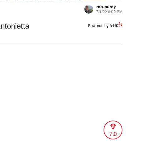
rob.purdy
7/1/22 6:02 PM
ntonietta
Powered by
7.0