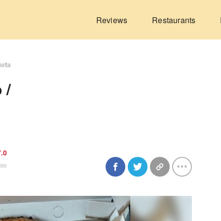
Reviews
Restaurants
ietta
 /
7.0