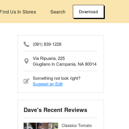
Find Us In Stores
Search
Download
(081) 839-1228
Via Ripuaria, 225
Giugliano In Campania, NA 80014
Something not look right?
Suggest an Edit
Dave's Recent Reviews
Classico Tomato