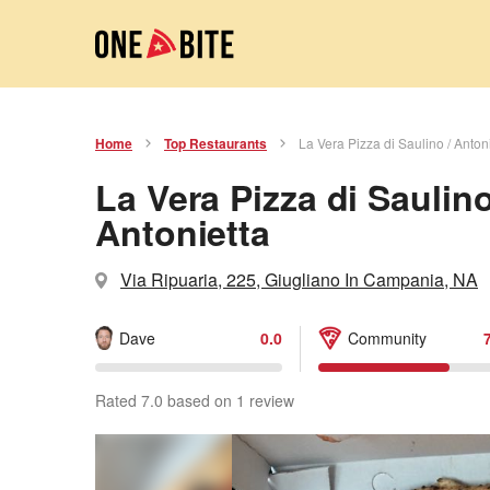
Home
Top Restaurants
La Vera Pizza di Saulino / Anton
La Vera Pizza di Saulino
Antonietta
Via Ripuaria, 225, Giugliano In Campania, NA
Dave
0.0
Community
Rated 7.0 based on 1 review