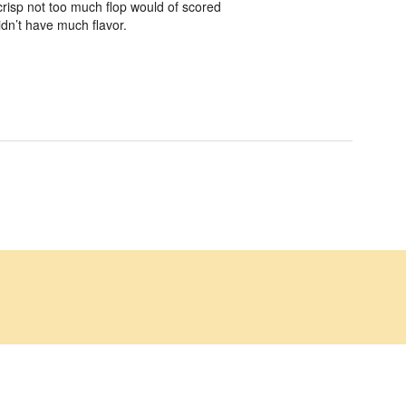
risp not too much flop would of scored
idn’t have much flavor.