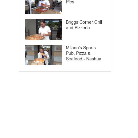
Pies
Briggs Corner Grill
and Pizzeria
Milano's Sports
Pub, Pizza &
Seafood - Nashua