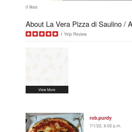
0 likes
About La Vera Pizza di Saulino / A
1 Yelp Review
rob.purdy
7/1/22, 6:02 p.m.