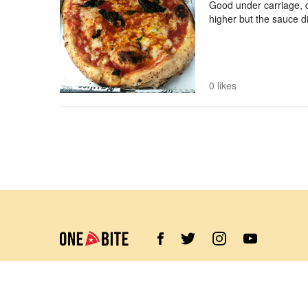
Good under carriage, c
higher but the sauce d
0 likes
©
2026
Barstool Sports. All rights reserved.
Terms of Use
Privacy Policy
Content Policy
Contact Us
App Support