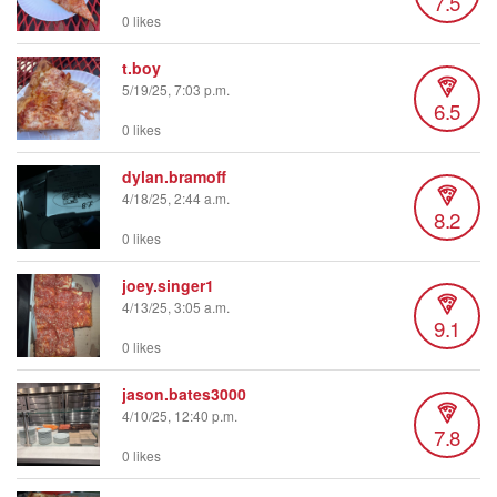
7.5
0 likes
t.boy
5/19/25, 7:03 p.m.
6.5
0 likes
dylan.bramoff
4/18/25, 2:44 a.m.
8.2
0 likes
joey.singer1
4/13/25, 3:05 a.m.
9.1
0 likes
jason.bates3000
4/10/25, 12:40 p.m.
7.8
0 likes