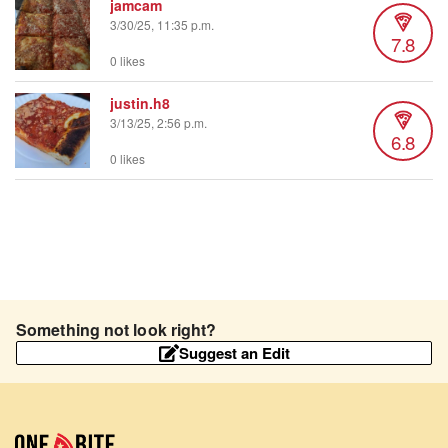
jamcam
3/30/25, 11:35 p.m.
7.8
0 likes
justin.h8
3/13/25, 2:56 p.m.
6.8
0 likes
Something not look right?
Suggest an Edit