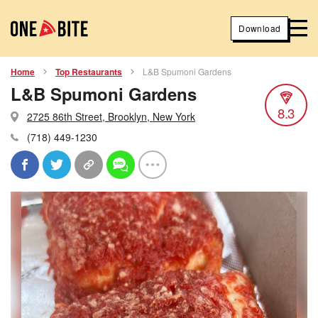
Download
Home
Top Restaurants
L&B Spumoni Gardens
L&B Spumoni Gardens
8.3
2725 86th Street, Brooklyn, New York
(718) 449-1230