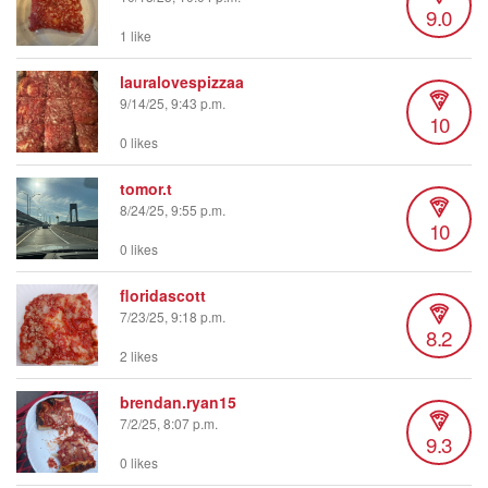
9.0
1 like
lauralovespizzaa
9/14/25, 9:43 p.m.
10
0 likes
tomor.t
8/24/25, 9:55 p.m.
10
0 likes
floridascott
7/23/25, 9:18 p.m.
8.2
2 likes
brendan.ryan15
7/2/25, 8:07 p.m.
9.3
0 likes