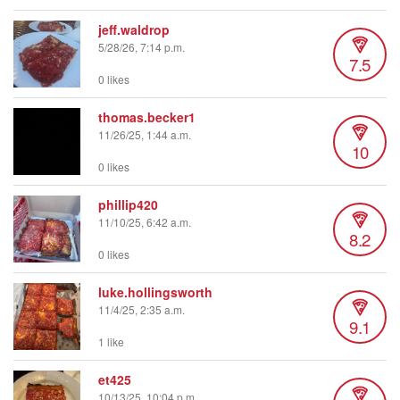
jeff.waldrop
5/28/26, 7:14 p.m.
7.5
0 likes
thomas.becker1
11/26/25, 1:44 a.m.
10
0 likes
phillip420
11/10/25, 6:42 a.m.
8.2
0 likes
luke.hollingsworth
11/4/25, 2:35 a.m.
9.1
1 like
et425
10/13/25, 10:04 p.m.