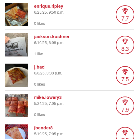
enrique.ripley
6/25/25, 9:50 p.m.
7.7
0 likes
jackson.kushner
6/10/25, 6:09 p.m.
8.3
1 like
j.baci
6/6/25, 3:33 p.m.
7.5
0 likes
mike.lowery3
5/24/25, 7:05 p.m.
7.9
0 likes
jbender8
5/19/25, 7:05 p.m.