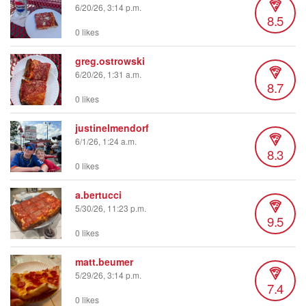
6/20/26, 3:14 p.m.
8.5
0 likes
greg.ostrowski
6/20/26, 1:31 a.m.
8.7
0 likes
justinelmendorf
6/1/26, 1:24 a.m.
8.3
0 likes
a.bertucci
5/30/26, 11:23 p.m.
9.5
0 likes
matt.beumer
5/29/26, 3:14 p.m.
7.4
0 likes