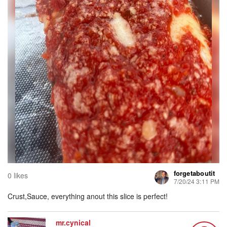
forgetaboutit
0 likes
7/20/24 3:11 PM
Crust,Sauce, everything anout this slice is perfect!
mr.cynical