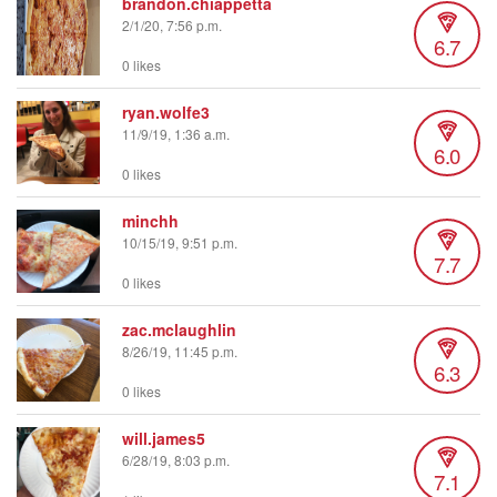
brandon.chiappetta
2/1/20, 7:56 p.m.
6.7
0 likes
ryan.wolfe3
11/9/19, 1:36 a.m.
6.0
0 likes
minchh
10/15/19, 9:51 p.m.
7.7
0 likes
zac.mclaughlin
8/26/19, 11:45 p.m.
6.3
0 likes
will.james5
6/28/19, 8:03 p.m.
7.1