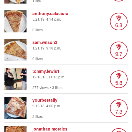
1 like
anthony.calaciura
5/21/19, 4:14 p.m.
6.8
0 likes
sam.wilson2
1/21/19, 9:18 p.m.
9.7
0 likes
tommy.lewis1
12/18/18, 11:15 p.m.
5.8
277 views
•
3 likes
yourbestally
9/12/18, 4:00 p.m.
7.3
2 likes
jonathan.morales