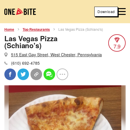
Download
Home
Top Restaurants
Las Vegas Pizza (Schiano's)
Las Vegas Pizza
(Schiano's)
7.9
515 East Gay Street, West Chester, Pennsylvania
(610) 692-4785