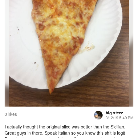
big.steez
0 likes
3/12/19 5:49 PM
I actually thought the original slice was better than the Sicilian.
Great guys in there. Speak Italian so you know this shit is legit