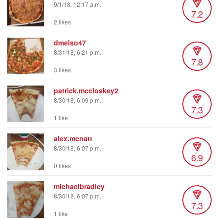
9/1/18, 12:17 a.m.
7.2
2 likes
dmelso47
8/31/18, 6:21 p.m.
7.8
3 likes
patrick.mccloskey2
8/30/18, 6:09 p.m.
7.3
1 like
alex.mcnatt
8/30/18, 6:07 p.m.
6.9
0 likes
michaelbradley
8/30/18, 6:07 p.m.
7.3
1 like