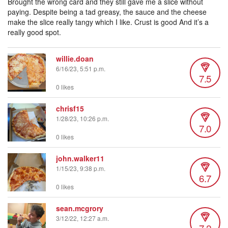
Brought the wrong card and they still gave me a slice without
paying. Despite being a tad greasy, the sauce and the cheese
make the slice really tangy which I like. Crust is good And it’s a
really good spot.
willie.doan
6/16/23, 5:51 p.m.
7.5
0 likes
chrisf15
1/28/23, 10:26 p.m.
7.0
0 likes
john.walker11
1/15/23, 9:38 p.m.
6.7
0 likes
sean.mcgrory
3/12/22, 12:27 a.m.
7.2