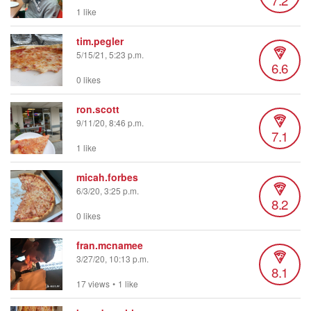
1 like
tim.pegler
5/15/21, 5:23 p.m.
6.6
0 likes
ron.scott
9/11/20, 8:46 p.m.
7.1
1 like
micah.forbes
6/3/20, 3:25 p.m.
8.2
0 likes
fran.mcnamee
3/27/20, 10:13 p.m.
8.1
17 views
•
1 like