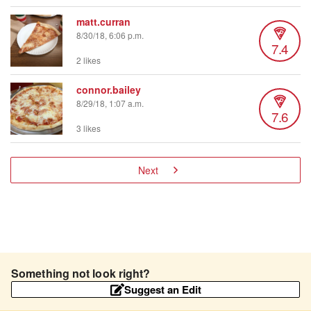
matt.curran
8/30/18, 6:06 p.m.
7.4
2 likes
connor.bailey
8/29/18, 1:07 a.m.
7.6
3 likes
Next
Something not look right?
Suggest an Edit