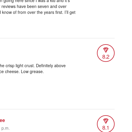
en going here since I was a kid and it’s
my reviews have been seven and over
 know of from over the years first. I’ll get
8.2
e crisp light crust. Definitely above
ice cheese. Low grease.
ee
8.1
3 p.m.