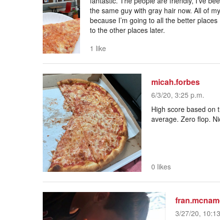
fantastic. The people are friendly, I’ve be
the same guy with gray hair now. All of 
because I’m going to all the better places I
to the other places later.
1 like
micah.forbes
6/3/20, 3:25 p.m.
High score based on th
average. Zero flop. N
0 likes
fran.mcnam
3/27/20, 10:1