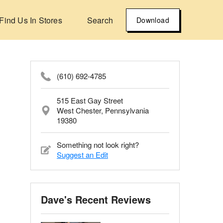
Find Us In Stores
Search
Download
(610) 692-4785
515 East Gay Street
West Chester, Pennsylvania
19380
Something not look right?
Suggest an Edit
Dave's Recent Reviews