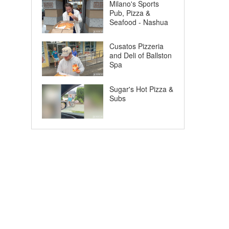
Milano's Sports
Pub, Pizza &
Seafood - Nashua
Cusatos Pizzeria
and Deli of Ballston
Spa
Sugar's Hot Pizza &
Subs