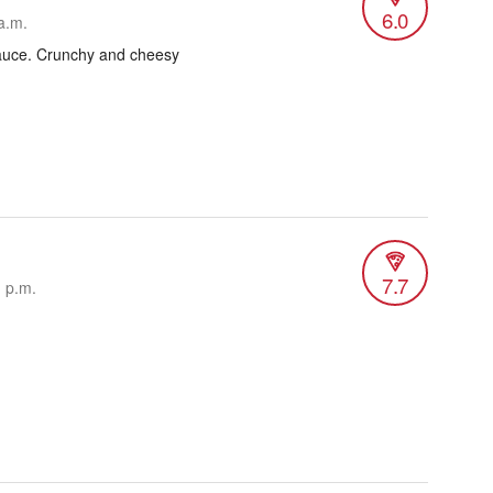
6.0
a.m.
auce. Crunchy and cheesy
7.7
1 p.m.