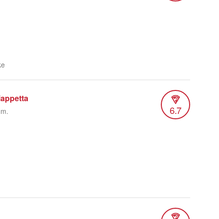
ke
iappetta
6.7
.m.