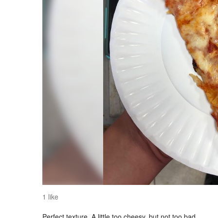
1 like
Perfect texture. A little too cheesy, but not too bad.