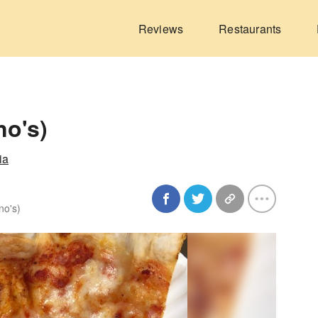
Reviews
Restaurants
no's)
ia
no's)