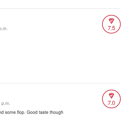
7.5
p.m.
7.0
6 p.m.
nd some flop. Good taste though