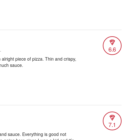
6.6
.
n alright piece of pizza. Thin and crispy,
much sauce.
7.1
and sauce. Everything is good not