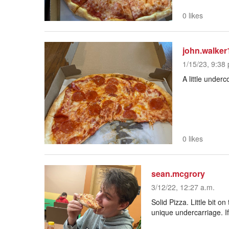
0 likes
john.walker
1/15/23, 9:38 
A little under
0 likes
sean.mcgrory
3/12/22, 12:27 a.m.
Solid Pizza. Little bit o
unique undercarriage. If