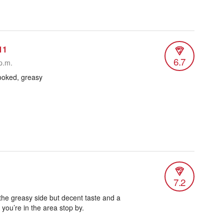
11
6.7
p.m.
cooked, greasy
7.2
n the greasy side but decent taste and a
 you’re in the area stop by.