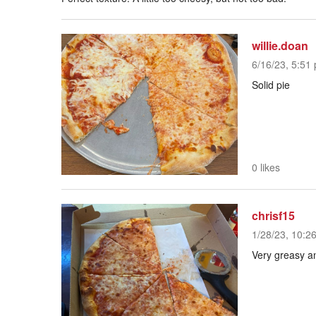
willie.doan
6/16/23, 5:51 
Solid pie
0 likes
chrisf15
1/28/23, 10:2
Very greasy a