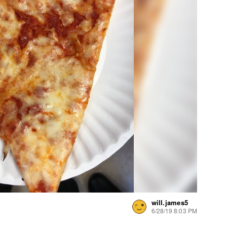
will.james5
6/28/19 8:03 PM