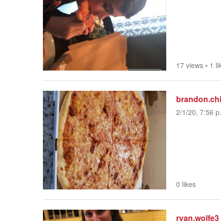
17 views
•
1 li
brandon.ch
2/1/20, 7:56 p
0 likes
ryan.wolfe3