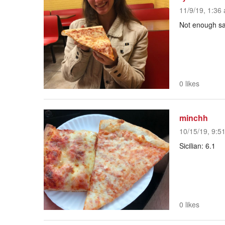
11/9/19, 1:36 
Not enough s
0 likes
minchh
10/15/19, 9:5
Sicilian: 6.1
0 likes