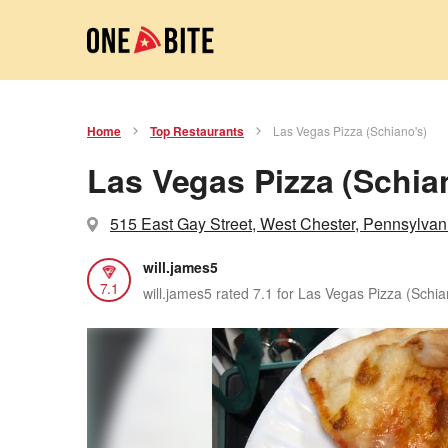
Home
Top Restaurants
Las Vegas Pizza (Schiano's)
Las Vegas Pizza (Schia
515 East Gay Street, West Chester, Pennsylvan
will.james5
7.1
will.james5 rated 7.1 for Las Vegas Pizza (Schia