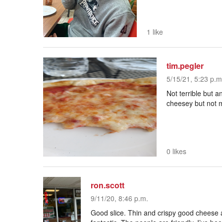
1 like
tim.pegler
5/15/21, 5:23 p.m
Not terrible but a
cheesey but not 
0 likes
ron.scott
9/11/20, 8:46 p.m.
Good slice. Thin and crispy good cheese 