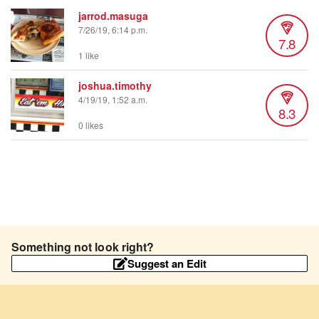
jarrod.masuga
7/26/19, 6:14 p.m.
7.8
1 like
joshua.timothy
4/19/19, 1:52 a.m.
8.3
0 likes
Something not look right?
Suggest an Edit