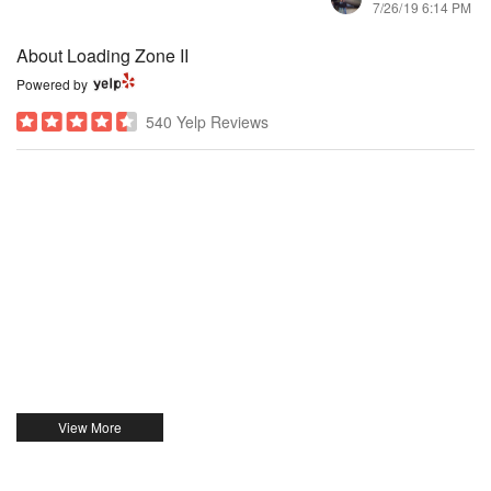
7/26/19 6:14 PM
About Loading Zone II
Powered by
540 Yelp Reviews