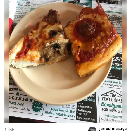
jarrod.masuga
1 like