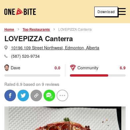
Download
Home
Top Restaurants
LOVEPIZZA Canterra
LOVEPIZZA Canterra
10196 109 Street Northwest, Edmonton, Alberta
(587) 520-9734
Dave
0.0
Community
6.9
Rated 6.9 based on 9 reviews