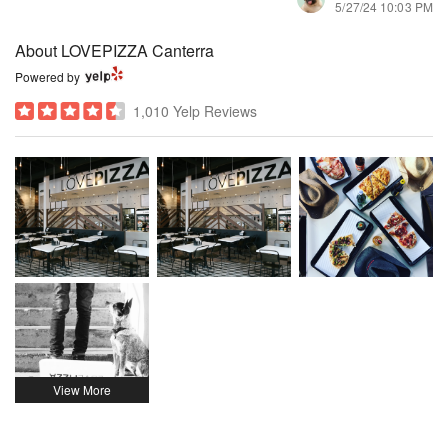
5/27/24 10:03 PM
About LOVEPIZZA Canterra
Powered by
1,010 Yelp Reviews