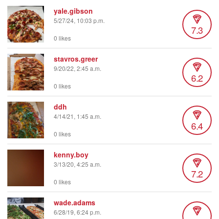
yale.gibson
5/27/24, 10:03 p.m.
7.3
0 likes
stavros.greer
9/20/22, 2:45 a.m.
6.2
0 likes
ddh
4/14/21, 1:45 a.m.
6.4
0 likes
kenny.boy
3/13/20, 4:25 a.m.
7.2
0 likes
wade.adams
6/28/19, 6:24 p.m.