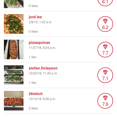
6.1
0 likes
jord.lee
2/8/19, 1:02 a.m.
6.2
0 likes
pizzaquinas
11/27/18, 8:24 p.m.
7.7
1 like
stefan.finlayson
10/22/18, 11:45 p.m.
7.1
1 like
26mitch
10/14/18, 8:26 p.m.
7.6
2 likes