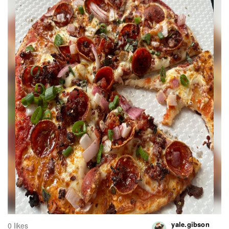
yale.gibson
0 likes