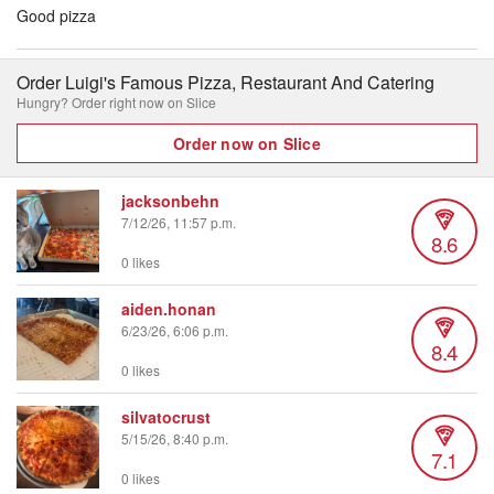
Good pizza
Order Luigi's Famous Pizza, Restaurant And Catering
Hungry? Order right now on Slice
Order now on Slice
jacksonbehn
7/12/26, 11:57 p.m.
8.6
0 likes
aiden.honan
6/23/26, 6:06 p.m.
8.4
0 likes
silvatocrust
5/15/26, 8:40 p.m.
7.1
0 likes