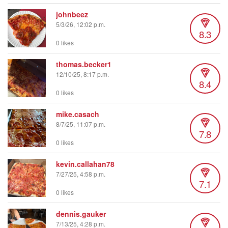
johnbeez
5/3/26, 12:02 p.m.
8.3
0 likes
thomas.becker1
12/10/25, 8:17 p.m.
8.4
0 likes
mike.casach
8/7/25, 11:07 p.m.
7.8
0 likes
kevin.callahan78
7/27/25, 4:58 p.m.
7.1
0 likes
dennis.gauker
7/13/25, 4:28 p.m.