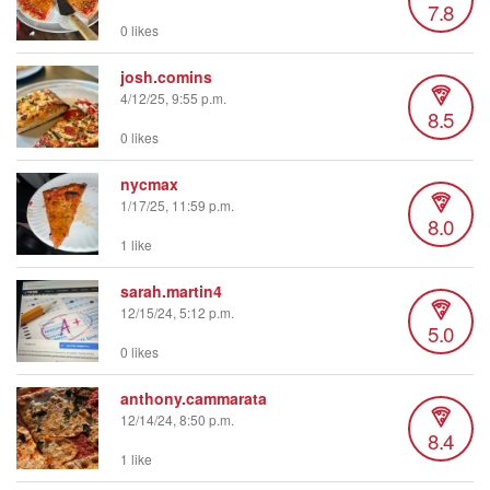
7.8
0 likes
josh.comins
4/12/25, 9:55 p.m.
8.5
0 likes
nycmax
1/17/25, 11:59 p.m.
8.0
1 like
sarah.martin4
12/15/24, 5:12 p.m.
5.0
0 likes
anthony.cammarata
12/14/24, 8:50 p.m.
8.4
1 like