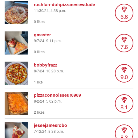
rushfan-duhpizzareviewdude
11/30/24, 4:38 p.m.
6.6
0 likes
gmaster
9/7/24, 9:11 p.m.
7.6
0 likes
bobbyfrazz
8/7/24, 10:28 p.m.
9.0
1 like
pizzaconnoisseur6969
8/2/24, 5:02 p.m.
8.1
2 likes
jessejamesrobo
7/12/24, 8:38 p.m.
8.3