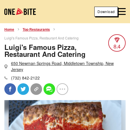
Download
Home
Top Restaurants
Luigi's Famous Pizza, Restaurant And Catering
Luigi's Famous Pizza,
8.4
Restaurant And Catering
650 Newman Springs Road, Middletown Township, New
Jersey
(732) 842-2122