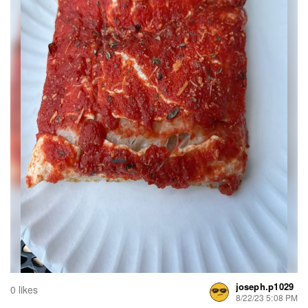
joseph.p1029
0 likes
8/22/23 5:08 PM