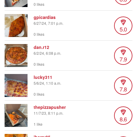
0 likes
gpicardias
6/27/24, 7:01 p.m.
5.0
0 likes
dan.r12
6/2/24, 6:08 p.m.
7.9
0 likes
lucky311
5/6/24, 1:10 a.m.
7.8
0 likes
thepizzapusher
11/7/23, 8:11 p.m.
8.6
1 like