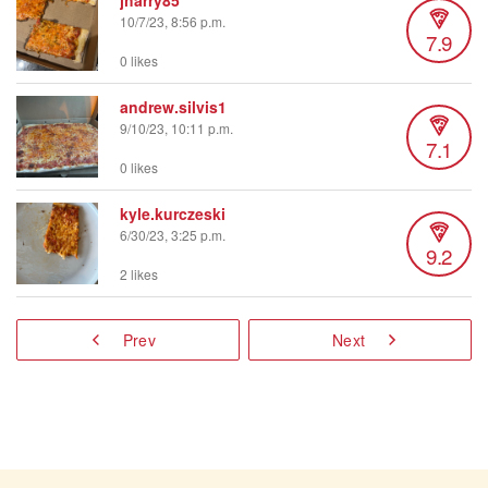
jharry85
10/7/23, 8:56 p.m.
7.9
0 likes
andrew.silvis1
9/10/23, 10:11 p.m.
7.1
0 likes
kyle.kurczeski
6/30/23, 3:25 p.m.
9.2
2 likes
Prev
Next