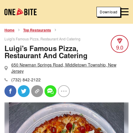
Download
Home
Top Restaurants
Luigi's Famous Pizza, Restaurant And Catering
Luigi's Famous Pizza,
9.0
Restaurant And Catering
650 Newman Springs Road, Middletown Township, New
Jersey
(732) 842-2122