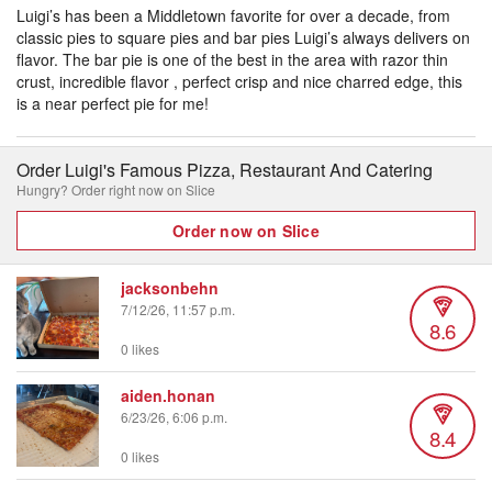
Luigi’s has been a Middletown favorite for over a decade, from
classic pies to square pies and bar pies Luigi’s always delivers on
flavor. The bar pie is one of the best in the area with razor thin
crust, incredible flavor , perfect crisp and nice charred edge, this
is a near perfect pie for me!
Order Luigi's Famous Pizza, Restaurant And Catering
Hungry? Order right now on Slice
Order now on Slice
jacksonbehn
7/12/26, 11:57 p.m.
8.6
0 likes
aiden.honan
6/23/26, 6:06 p.m.
8.4
0 likes