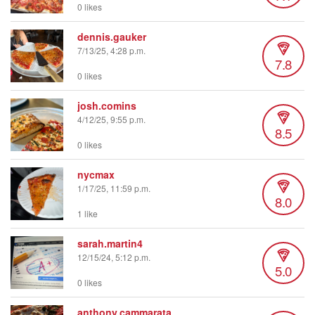
0 likes
dennis.gauker
7/13/25, 4:28 p.m.
7.8
0 likes
josh.comins
4/12/25, 9:55 p.m.
8.5
0 likes
nycmax
1/17/25, 11:59 p.m.
8.0
1 like
sarah.martin4
12/15/24, 5:12 p.m.
5.0
0 likes
anthony.cammarata