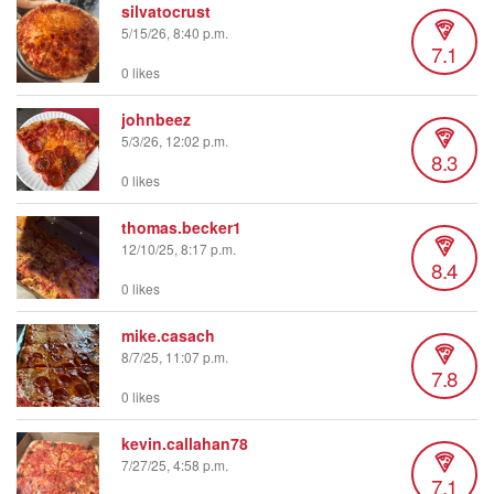
silvatocrust
5/15/26, 8:40 p.m.
7.1
0 likes
johnbeez
5/3/26, 12:02 p.m.
8.3
0 likes
thomas.becker1
12/10/25, 8:17 p.m.
8.4
0 likes
mike.casach
8/7/25, 11:07 p.m.
7.8
0 likes
kevin.callahan78
7/27/25, 4:58 p.m.
7.1