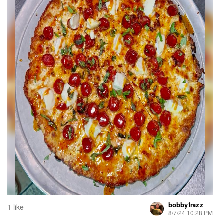
bobbyfrazz
1 like
8/7/24 10:28 PM