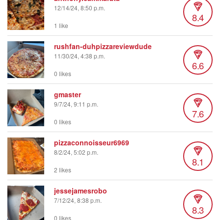
12/14/24, 8:50 p.m.
8.4
1 like
rushfan-duhpizzareviewdude
11/30/24, 4:38 p.m.
6.6
0 likes
gmaster
9/7/24, 9:11 p.m.
7.6
0 likes
pizzaconnoisseur6969
8/2/24, 5:02 p.m.
8.1
2 likes
jessejamesrobo
7/12/24, 8:38 p.m.
8.3
0 likes