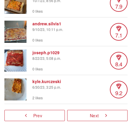
10/7/23, 8:56 p.m.
7.9
0 likes
andrew.silvis1
9/10/23, 10:11 p.m.
7.1
0 likes
joseph.p1029
8/22/23, 5:08 p.m.
8.4
0 likes
kyle.kurczeski
6/30/23, 3:25 p.m.
9.2
2 likes
Prev
Next