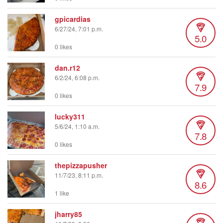
gpicardias
6/27/24, 7:01 p.m.
5.0
0 likes
dan.r12
6/2/24, 6:08 p.m.
7.9
0 likes
lucky311
5/6/24, 1:10 a.m.
7.8
0 likes
thepizzapusher
11/7/23, 8:11 p.m.
8.6
1 like
jharry85