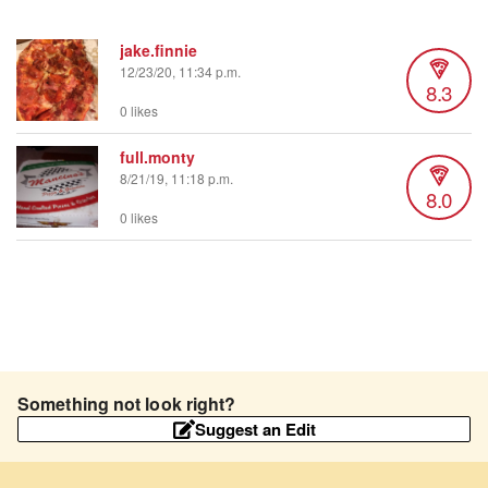
jake.finnie
12/23/20, 11:34 p.m.
8.3
0 likes
full.monty
8/21/19, 11:18 p.m.
8.0
0 likes
Something not look right?
Suggest an Edit