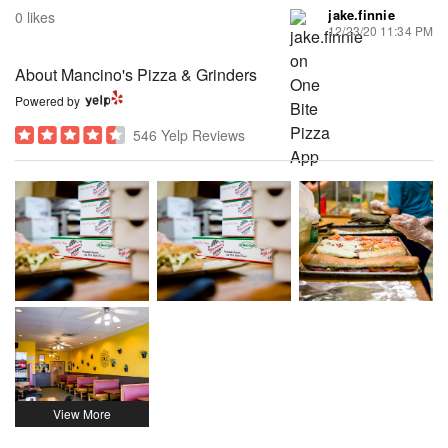
jake.finnie
0 likes
12/23/20 11:34 PM
About Mancino's Pizza & Grinders
Powered by
546 Yelp Reviews