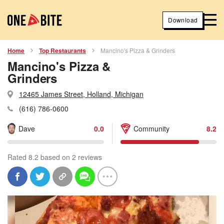
Download
Home
Top Restaurants
Mancino's Pizza & Grinders
Mancino's Pizza &
Grinders
12465 James Street, Holland, Michigan
(616) 786-0600
Dave
0.0
Community
8.2
Rated 8.2 based on 2 reviews