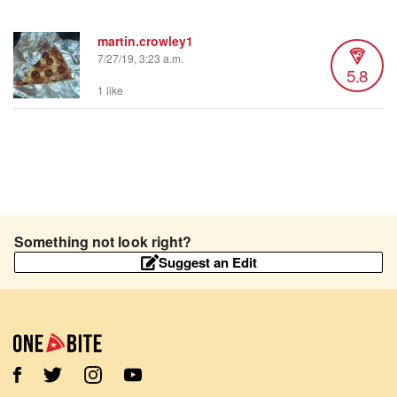
martin.crowley1
7/27/19, 3:23 a.m.
5.8
1 like
Something not look right?
Suggest an Edit