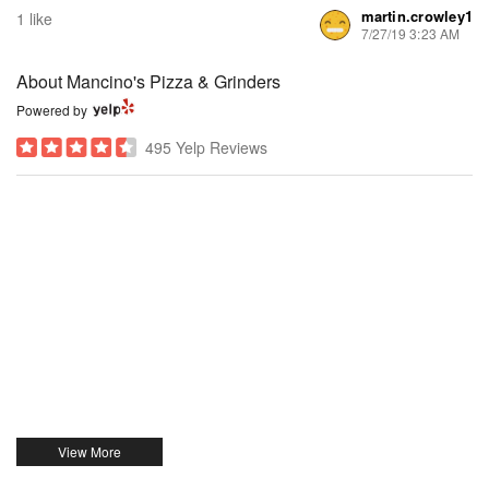
martin.crowley1
1 like
7/27/19 3:23 AM
About Mancino's Pizza & Grinders
Powered by
495 Yelp Reviews