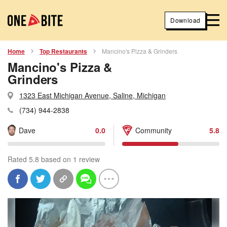
Download
Home
Top Restaurants
Mancino's Pizza & Grinders
Mancino's Pizza &
Grinders
1323 East Michigan Avenue, Saline, Michigan
(734) 944-2838
Dave
0.0
Community
5.8
Rated 5.8 based on 1 review