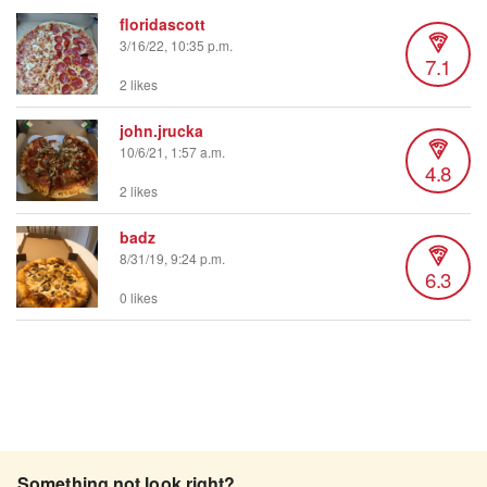
floridascott
3/16/22, 10:35 p.m.
7.1
2 likes
john.jrucka
10/6/21, 1:57 a.m.
4.8
2 likes
badz
8/31/19, 9:24 p.m.
6.3
0 likes
Something not look right?