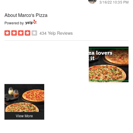
3/16/22 10:35 PM
About Marco's Pizza
Powered by
434 Yelp Reviews