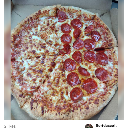
floridascott
2 likes