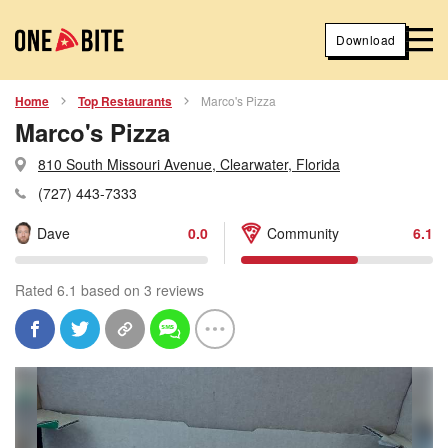
Download
Home
Top Restaurants
Marco's Pizza
Marco's Pizza
810 South Missouri Avenue, Clearwater, Florida
(727) 443-7333
Dave
0.0
Community
6.1
Rated 6.1 based on 3 reviews