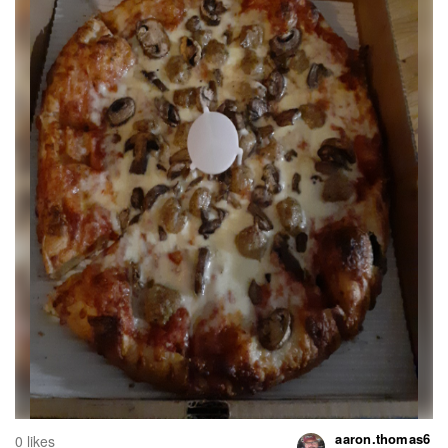
aaron.thomas6
0 likes