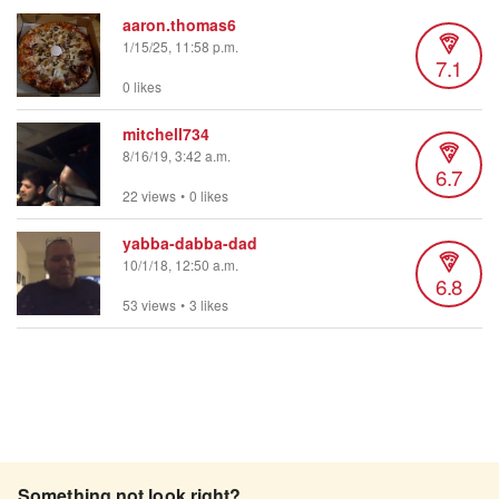
aaron.thomas6
1/15/25, 11:58 p.m.
7.1
0 likes
mitchell734
8/16/19, 3:42 a.m.
6.7
22 views
•
0 likes
yabba-dabba-dad
10/1/18, 12:50 a.m.
6.8
53 views
•
3 likes
Something not look right?