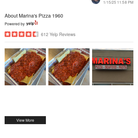
1/15/25 11:58 PM
About Marina's Pizza 1960
Powered by
612 Yelp Reviews