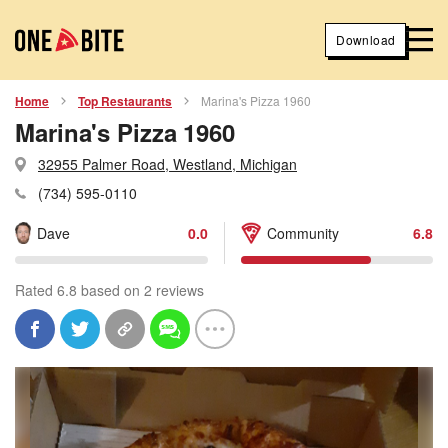
Download
Home
Top Restaurants
Marina's Pizza 1960
Marina's Pizza 1960
32955 Palmer Road, Westland, Michigan
(734) 595-0110
Dave
0.0
Community
6.8
Rated 6.8 based on 2 reviews