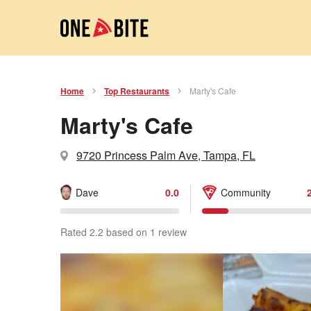
Home
Top Restaurants
Marty's Cafe
Marty's Cafe
9720 Princess Palm Ave, Tampa, FL
Dave
0.0
Community
Rated 2.2 based on 1 review