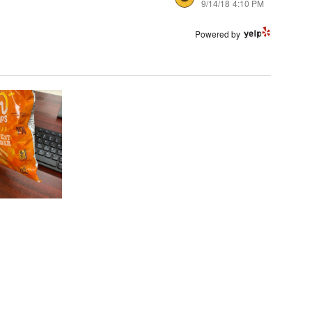
9/14/18 4:10 PM
Powered by