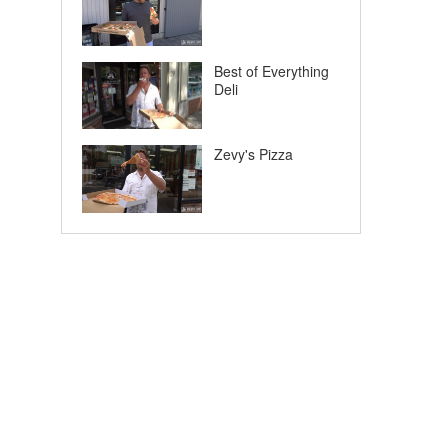
Best of Everything
Deli
Zevy's Pizza