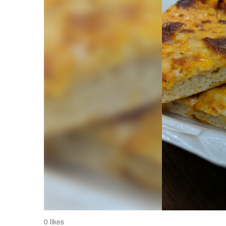
0 likes