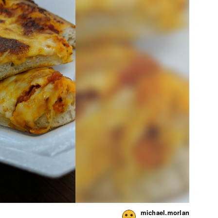
michael.morlan