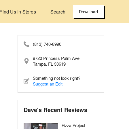
Find Us In Stores
Search
Download
(813) 740-8990
9720 Princess Palm Ave
Tampa, FL 33619
Something not look right?
Suggest an Edit
Dave's Recent Reviews
Pizza Project