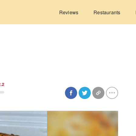
Reviews
Restaurants
2.2