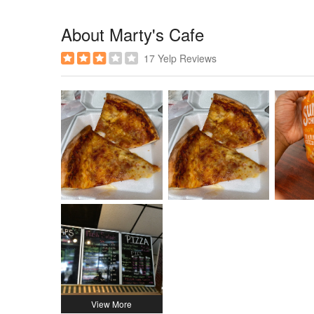
About Marty's Cafe
17 Yelp Reviews