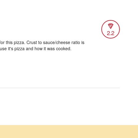
2.2
or this pizza. Crust to sauce/cheese ratio is
use it's pizza and how it was cooked.