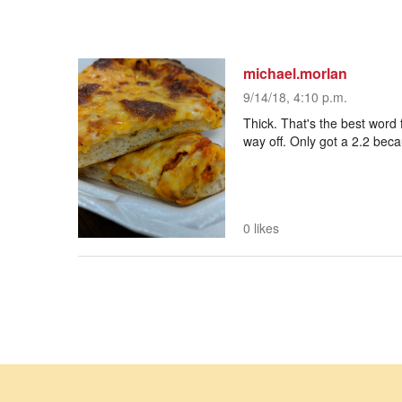
michael.morlan
9/14/18, 4:10 p.m.
Thick. That's the best word f
way off. Only got a 2.2 beca
0 likes