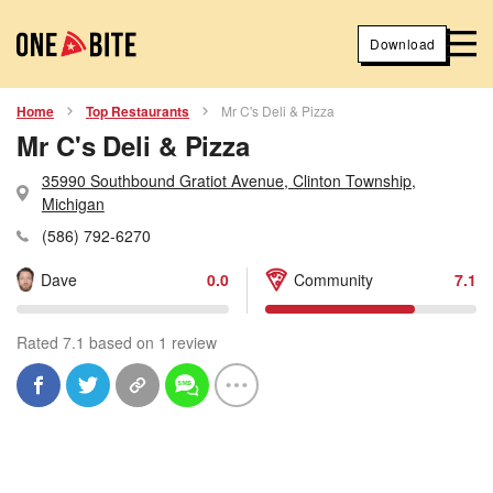
Download
Home
Top Restaurants
Mr C's Deli & Pizza
Mr C's Deli & Pizza
35990 Southbound Gratiot Avenue, Clinton Township,
Michigan
(586) 792-6270
Dave
0.0
Community
7.1
Rated 7.1 based on 1 review