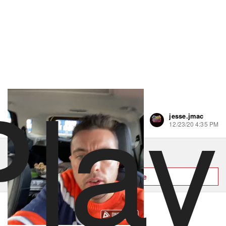
Play
jesse.jmac
1 like
12/23/20 4:35 PM
Order Mr C's Deli & Pizza
Hungry? Order right now on Slice
Order now on Slice
About Mr C's Deli & Pizza
Powered by