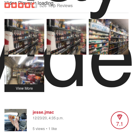
Vid
Video Player is loading.
526 Yelp Reviews
jesse.jmac
12/23/20, 4:35 p.m.
7.1
5 views
•
1 like