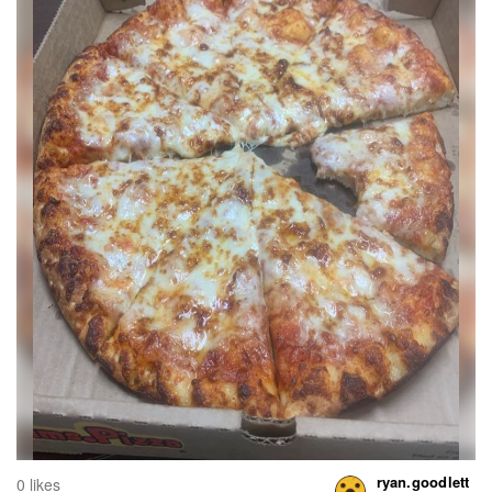
ryan.goodlett
0 likes