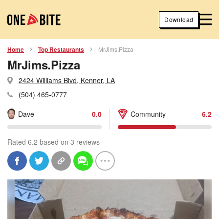
Download
Home
Top Restaurants
MrJims.Pizza
MrJims.Pizza
2424 Williams Blvd, Kenner, LA
(504) 465-0777
Dave
0.0
Community
6.2
Rated 6.2 based on 3 reviews