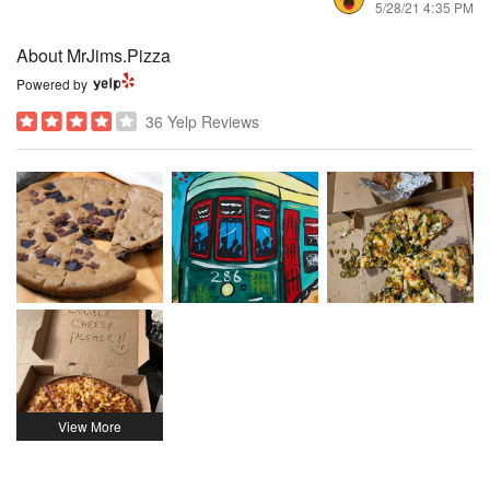
5/28/21 4:35 PM
About MrJims.Pizza
Powered by
36 Yelp Reviews