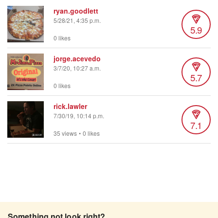
ryan.goodlett
5/28/21, 4:35 p.m.
5.9
0 likes
jorge.acevedo
3/7/20, 10:27 a.m.
5.7
0 likes
rick.lawler
7/30/19, 10:14 p.m.
7.1
35 views
•
0 likes
Something not look right?