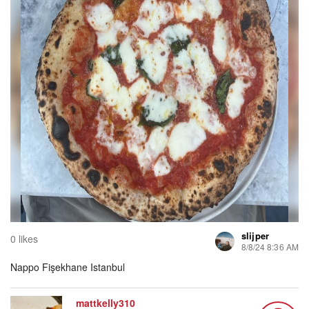
slijper
0 likes
8/8/24 8:36 AM
Nappo Fişekhane Istanbul
mattkelly310