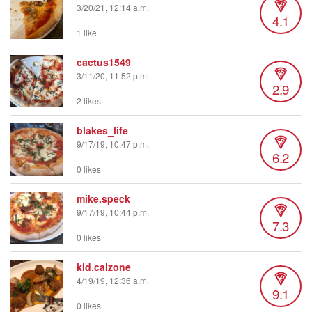
3/20/21, 12:14 a.m.
4.1
1 like
cactus1549
3/11/20, 11:52 p.m.
2.9
2 likes
blakes_life
9/17/19, 10:47 p.m.
6.2
0 likes
mike.speck
9/17/19, 10:44 p.m.
7.3
0 likes
kid.calzone
4/19/19, 12:36 a.m.
9.1
0 likes