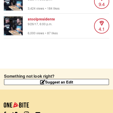
9.4
3,424 views
•
184 likes
stoolpresidente
9/26/17, 6:00 p.m.
4.1
6,000 views
•
87 likes
Something not look right?
Suggest an Edit