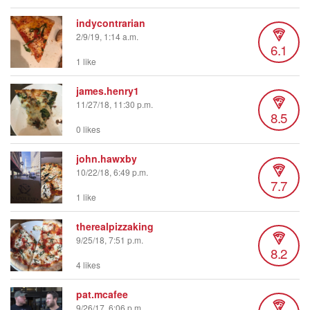
indycontrarian
2/9/19, 1:14 a.m.
6.1
1 like
james.henry1
11/27/18, 11:30 p.m.
8.5
0 likes
john.hawxby
10/22/18, 6:49 p.m.
7.7
1 like
therealpizzaking
9/25/18, 7:51 p.m.
8.2
4 likes
pat.mcafee
9/26/17, 6:06 p.m.