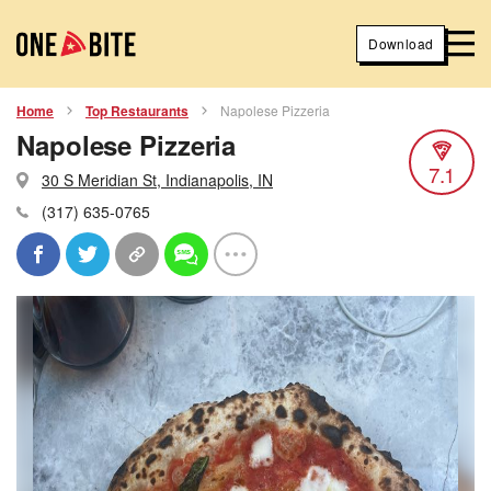
Download
Home
Top Restaurants
Napolese Pizzeria
Napolese Pizzeria
7.1
30 S Meridian St, Indianapolis, IN
(317) 635-0765