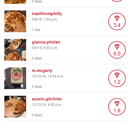
0 likes
trashfromphilly
5/8/19, 7:54 p.m.
3.4
1 like
gianna.phelan
5/6/19, 9:32 p.m.
6.0
0 likes
m.mcgarry
12/15/18, 12:04 a.m.
1.2
2 likes
austin.gilchrist
12/13/18, 4:50 p.m.
1.8
0 likes