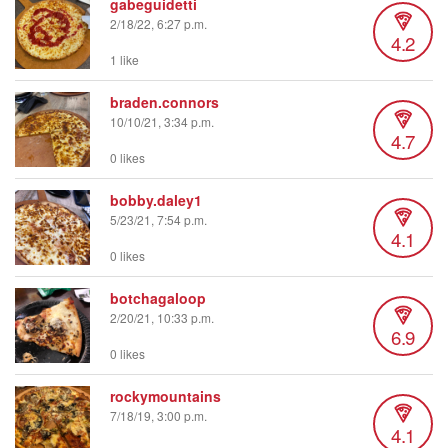
gabeguidetti
2/18/22, 6:27 p.m.
4.2
1 like
braden.connors
10/10/21, 3:34 p.m.
4.7
0 likes
bobby.daley1
5/23/21, 7:54 p.m.
4.1
0 likes
botchagaloop
2/20/21, 10:33 p.m.
6.9
0 likes
rockymountains
7/18/19, 3:00 p.m.
4.1