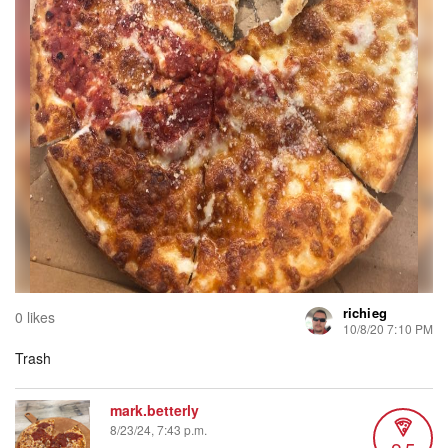
richieg
0 likes
10/8/20 7:10 PM
Trash
mark.betterly
8/23/24, 7:43 p.m.