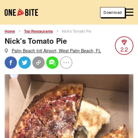
Download
Home
Top Restaurants
Nick's Tomato Pie
Nick's Tomato Pie
2.2
Palm Beach Intl Airport, West Palm Beach, FL