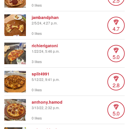
2.5
0 likes
jambandphan
2/5/24, 4:27 p.m.
4.7
0 likes
richierigatoni
1/22/24, 5:46 p.m.
5.0
3 likes
split4991
5/12/22, 9:41 p.m.
2.8
0 likes
anthony.hamod
3/13/22, 2:32 p.m.
5.0
0 likes