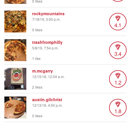
0 likes
rockymountains
7/18/19, 3:00 p.m.
4.1
0 likes
trashfromphilly
5/8/19, 7:54 p.m.
3.4
1 like
m.mcgarry
12/15/18, 12:04 a.m.
1.2
2 likes
austin.gilchrist
12/13/18, 4:50 p.m.
1.8
0 likes