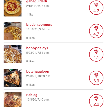
gabeguidetti
2/18/22, 6:27 p.m.
4.2
1 like
braden.connors
10/10/21, 3:34 p.m.
4.7
0 likes
bobby.daley1
5/23/21, 7:54 p.m.
4.1
0 likes
botchagaloop
2/20/21, 10:33 p.m.
6.9
0 likes
richieg
10/8/20, 7:10 p.m.
2.2