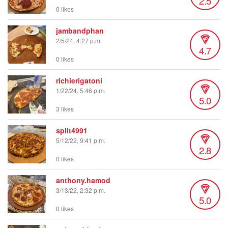
2.5
0 likes
jambandphan
2/5/24, 4:27 p.m.
4.7
0 likes
richierigatoni
1/22/24, 5:46 p.m.
5.0
3 likes
split4991
5/12/22, 9:41 p.m.
2.8
0 likes
anthony.hamod
3/13/22, 2:32 p.m.
5.0
0 likes