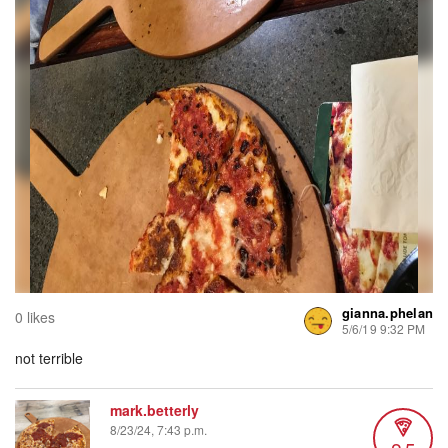
gianna.phelan
0 likes
5/6/19 9:32 PM
not terrible
mark.betterly
8/23/24, 7:43 p.m.