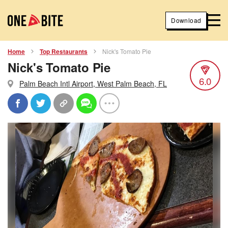
Download
Home
Top Restaurants
Nick's Tomato Pie
Nick's Tomato Pie
6.0
Palm Beach Intl Airport, West Palm Beach, FL