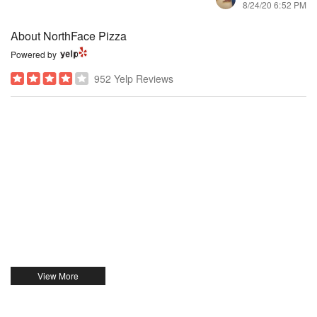
8/24/20 6:52 PM
About NorthFace Pizza
Powered by
952 Yelp Reviews