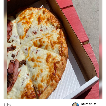
stuff.crust
1 like