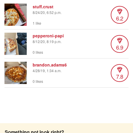
stuff.crust
8/24/20, 6:52 p.m.
6.2
1 like
pepperoni-papi
8/12/20, 8:19 p.m.
6.9
0 likes
brandon.adams6
4/28/19, 1:34 a.m.
7.8
0 likes
Something not look right?