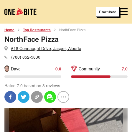
Download
Home
Top Restaurants
NorthFace Pizza
NorthFace Pizza
618 Connaught Drive, Jasper, Alberta
(780) 852-5830
Dave
0.0
Community
7.0
Rated 7.0 based on 3 reviews