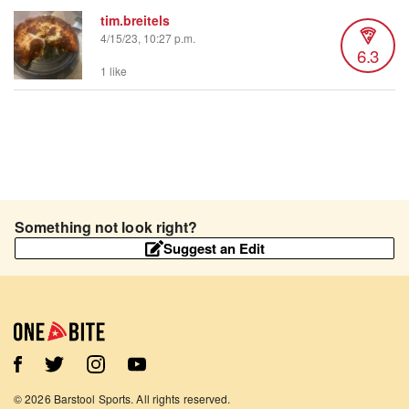
tim.breitels
4/15/23, 10:27 p.m.
6.3
1 like
Something not look right?
Suggest an Edit
©
2026
Barstool Sports. All rights reserved.