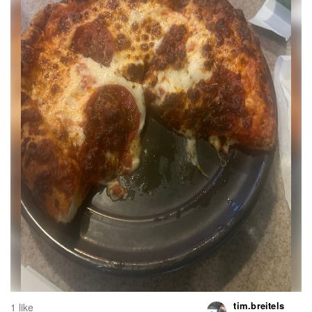
tim.breitels
1 like