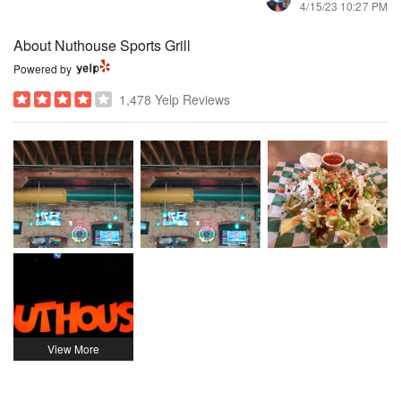
4/15/23 10:27 PM
About Nuthouse Sports Grill
Powered by
1,478 Yelp Reviews