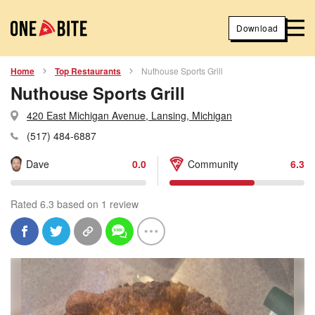
Download
Home
Top Restaurants
Nuthouse Sports Grill
Nuthouse Sports Grill
420 East Michigan Avenue, Lansing, Michigan
(517) 484-6887
Dave
0.0
Community
6.3
Rated 6.3 based on 1 review