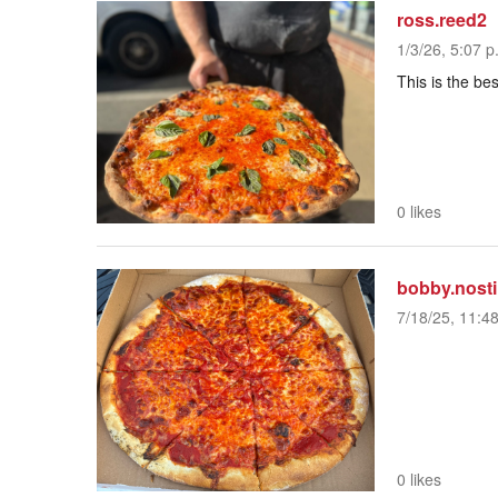
ross.reed2
1/3/26, 5:07 p
This is the be
0 likes
bobby.nosti
7/18/25, 11:4
0 likes