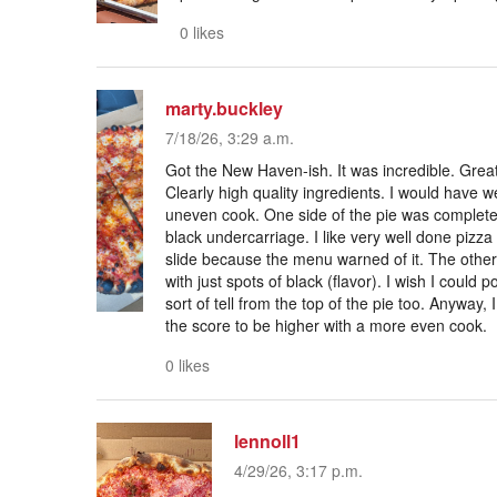
0 likes
marty.buckley
7/18/26, 3:29 a.m.
Got the New Haven-ish. It was incredible. Grea
Clearly high quality ingredients. I would have w
uneven cook. One side of the pie was completely
black undercarriage. I like very well done pizza bu
slide because the menu warned of it. The other 
with just spots of black (flavor). I wish I coul
sort of tell from the top of the pie too. Anyway, 
the score to be higher with a more even cook.
0 likes
lennoll1
4/29/26, 3:17 p.m.