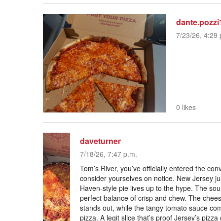
dante.pozzi
7/23/26, 4:29 
0 likes
daveturner
7/18/26, 7:47 p.m.
Tom’s River, you’ve officially entered the c
consider yourselves on notice. New Jersey j
Haven-style pie lives up to the hype. The sou
perfect balance of crisp and chew. The cheese 
stands out, while the tangy tomato sauce co
pizza. A legit slice that’s proof Jersey’s pizz