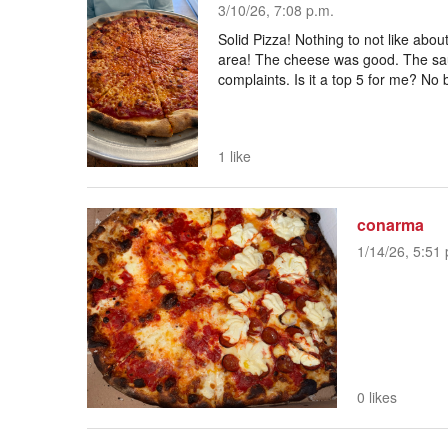
3/10/26, 7:08 p.m.
Solid Pizza! Nothing to not like about 
area! The cheese was good. The sa
complaints. Is it a top 5 for me? No 
1 like
conarma
1/14/26, 5:51 
0 likes