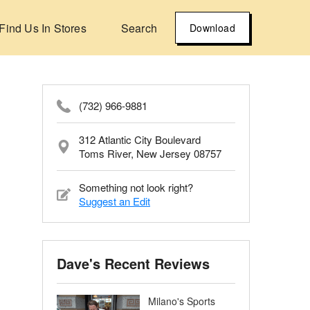
Find Us In Stores
Search
Download
(732) 966-9881
312 Atlantic City Boulevard
Toms River, New Jersey 08757
Something not look right?
Suggest an Edit
Dave's Recent Reviews
Milano's Sports