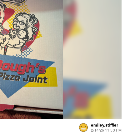
emiley.stiffler
2/14/26 11:53 PM