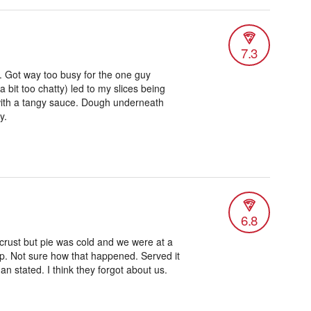
7.3
. Got way too busy for the one guy
 bit too chatty) led to my slices being
e with a tangy sauce. Dough underneath
y.
6.8
crust but pie was cold and we were at a
. Not sure how that happened. Served it
an stated. I think they forgot about us.