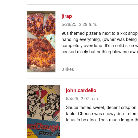
jtrap
5/28/25, 2:29 a.m.
90s themed pizzeria next to a xxx shop
handling everything, (owner was being a
completely overdone. It’s a solid slic
cooked nicely but nothing blew me awa
0 likes
john.cardello
5/4/25, 2:07 a.m.
Sauce tasted sweet, decent crisp on 
table. Cheese was chewy due to temp
to us in box too. Took much longer th