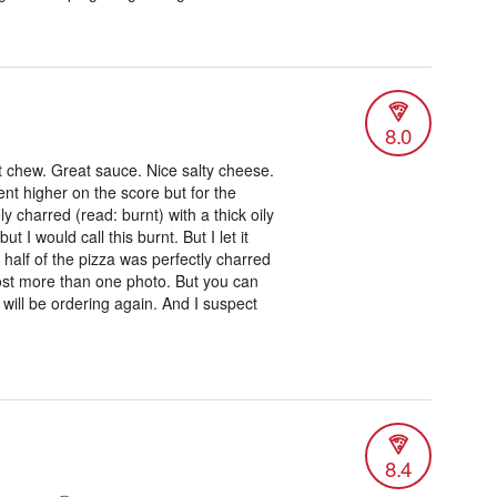
8.0
t chew. Great sauce. Nice salty cheese.
ent higher on the score but for the
 charred (read: burnt) with a thick oily
t I would call this burnt. But I let it
half of the pizza was perfectly charred
d post more than one photo. But you can
I will be ordering again. And I suspect
8.4