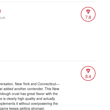
1
7.8
p.m.
8.4
onversation. New York and Connecticut—
ust added another contender. This New
rdough crust has great flavor with the
is clearly high quality and actually
mplements it without overpowering the
a game keeps getting stronger.