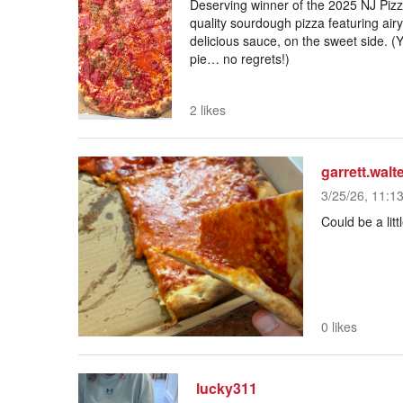
Deserving winner of the 2025 NJ Pizza
quality sourdough pizza featuring air
delicious sauce, on the sweet side. (Y
pie… no regrets!)
2 likes
garrett.walt
3/25/26, 11:1
Could be a litt
0 likes
lucky311