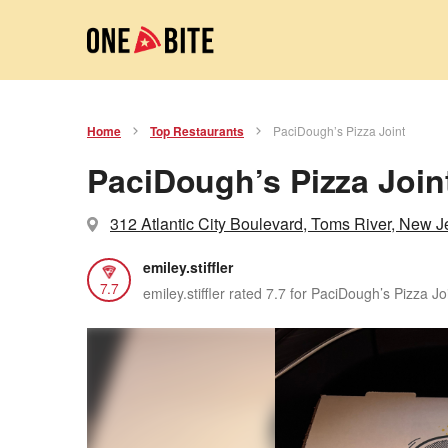
Home
Top Restaurants
PaciDough’s Pizza Joint
PaciDough’s Pizza Join
312 Atlantic City Boulevard, Toms River, New J
emiley.stiffler
7.7
emiley.stiffler rated 7.7 for PaciDough’s Pizza Jo