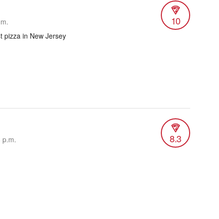
10
.m.
st pizza in New Jersey
8.3
8 p.m.