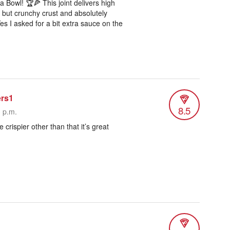
 Bowl! 🏆🍕 This joint delivers high
y but crunchy crust and absolutely
es I asked for a bit extra sauce on the
ers1
8.5
3 p.m.
le crispier other than that it’s great