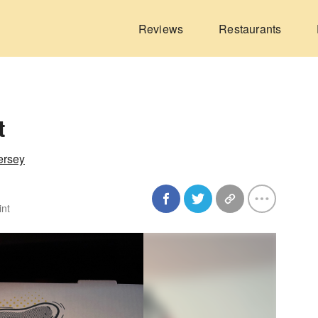
Reviews
Restaurants
t
ersey
int