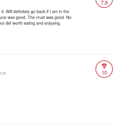
7.8
it. Will definitely go back if I am in the
uce was good. The crust was good. No
but def worth eating and enjoying.
10
p.m.