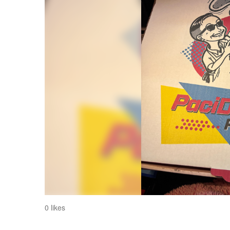
0 likes