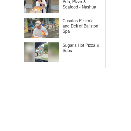
Pub, Pizza &
Seafood - Nashua
Cusatos Pizzeria
and Deli of Ballston
Spa
Sugar's Hot Pizza &
Subs