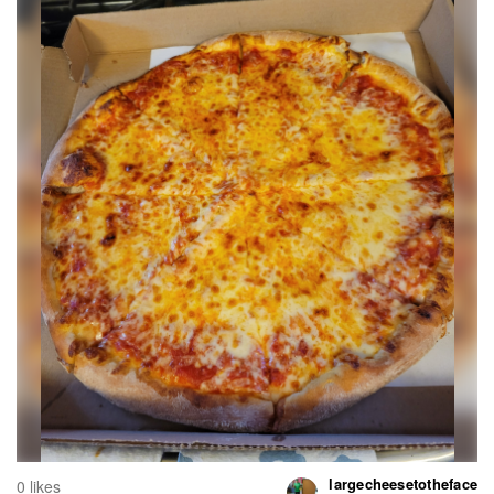
largecheesetotheface
0 likes