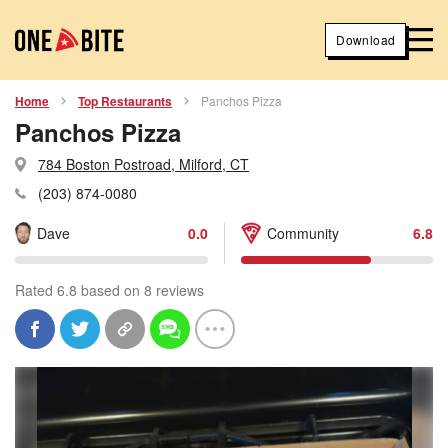
Download
Home
Top Restaurants
Panchos Pizza
Panchos Pizza
784 Boston Postroad, Milford, CT
(203) 874-0080
Dave
0.0
Community
6.8
Rated 6.8 based on 8 reviews