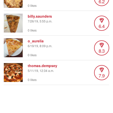
6.2
0 likes
billy.saunders
7/26/19, 5:55 p.m.
6.4
0 likes
o_aurelia
6/19/19, 8:09 p.m.
8.3
0 likes
thomas.dempsey
5/11/19, 12:34 a.m.
7.9
0 likes