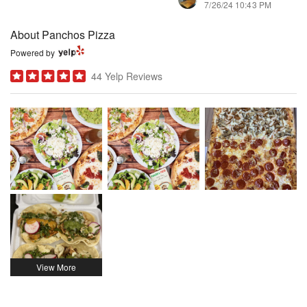
7/26/24 10:43 PM
About Panchos Pizza
Powered by
44 Yelp Reviews