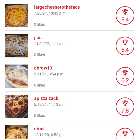
largecheesetotheface
7/26/24, 10:43 p.m.
6.4
0 likes
j..d.
11/24/22, 1:11 a.m.
5.4
0 likes
cbrow13
9/11/21, 3:54 p.m.
6.2
0 likes
apizza.zack
5/19/21, 11:13 p.m.
7.6
0 likes
ctnd
12/11/20, 6:52 p.m.