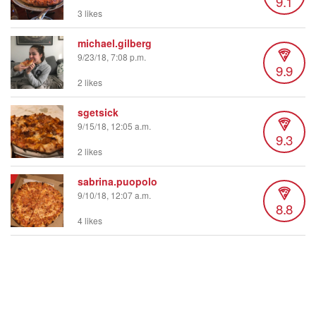
9.1
3 likes
michael.gilberg
9/23/18, 7:08 p.m.
9.9
2 likes
sgetsick
9/15/18, 12:05 a.m.
9.3
2 likes
sabrina.puopolo
9/10/18, 12:07 a.m.
8.8
4 likes