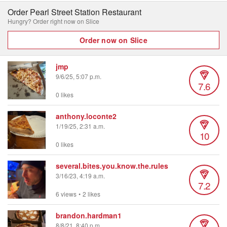
Order Pearl Street Station Restaurant
Hungry? Order right now on Slice
Order now on Slice
jmp
9/6/25, 5:07 p.m.
7.6
0 likes
anthony.loconte2
1/19/25, 2:31 a.m.
10
0 likes
several.bites.you.know.the.rules
3/16/23, 4:19 a.m.
7.2
6 views
•
2 likes
brandon.hardman1
8/8/21, 8:40 p.m.