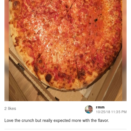
rmm
2 likes
10/25/18 11:35 PM
Love the crunch but really expected more with the flavor.