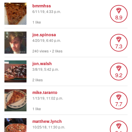
bmrmhss
6/11/19, 4:33 p.m.
8.9
1 like
joe.spinosa
4/20/19, 6:40 p.m.
7.3
240 views
•
2 likes
jon.walsh
3/8/19, 5:42 p.m.
9.2
2 likes
mike.taranto
1/13/19, 11:02 p.m.
7.7
1 like
matthew.lynch
10/25/18, 11:30 p.m.