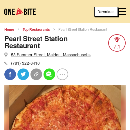
Download
Home
Top Restaurants
Pearl Street Station Restaurant
Pearl Street Station
Restaurant
7.1
53 Summer Street, Malden, Massachusetts
(781) 322-6410