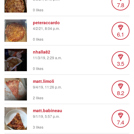
7.8
0 likes
peteraccardo
4/2/21, 8:04 p.m.
6.1
0 likes
nhalla82
11/3/19, 2:29 a.m.
3.5
0 likes
matt.limoli
9/4/19, 11:26 p.m.
8.2
2 likes
matt.babineau
9/1/19, 5:57 p.m.
7.4
3 likes