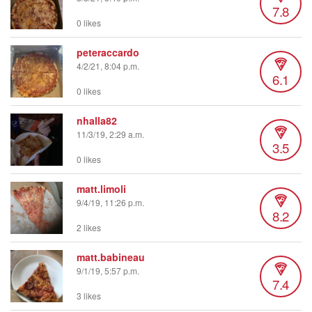
7.8
0 likes
peteraccardo
4/2/21, 8:04 p.m.
6.1
0 likes
nhalla82
11/3/19, 2:29 a.m.
3.5
0 likes
matt.limoli
9/4/19, 11:26 p.m.
8.2
2 likes
matt.babineau
9/1/19, 5:57 p.m.
7.4
3 likes