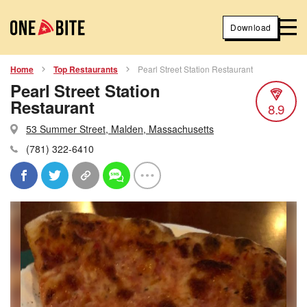
Download
Home
Top Restaurants
Pearl Street Station Restaurant
Pearl Street Station
Restaurant
8.9
53 Summer Street, Malden, Massachusetts
(781) 322-6410