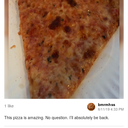
bmrmhss
1 like
6/11/19 4:33 PM
This pizza is amazing. No question. I’ll absolutely be back.