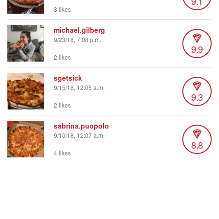
9.1
3 likes
michael.gilberg
9/23/18, 7:08 p.m.
9.9
2 likes
sgetsick
9/15/18, 12:05 a.m.
9.3
2 likes
sabrina.puopolo
9/10/18, 12:07 a.m.
8.8
4 likes