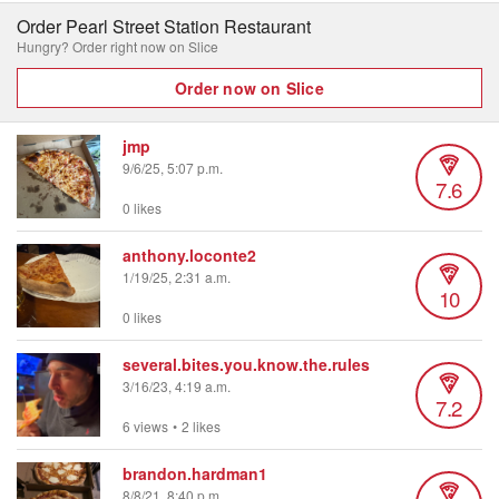
Order Pearl Street Station Restaurant
Hungry? Order right now on Slice
Order now on Slice
jmp
9/6/25, 5:07 p.m.
7.6
0 likes
anthony.loconte2
1/19/25, 2:31 a.m.
10
0 likes
several.bites.you.know.the.rules
3/16/23, 4:19 a.m.
7.2
6 views
•
2 likes
brandon.hardman1
8/8/21, 8:40 p.m.