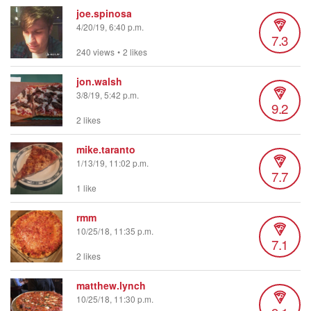
joe.spinosa
4/20/19, 6:40 p.m.
7.3
240 views
•
2 likes
jon.walsh
3/8/19, 5:42 p.m.
9.2
2 likes
mike.taranto
1/13/19, 11:02 p.m.
7.7
1 like
rmm
10/25/18, 11:35 p.m.
7.1
2 likes
matthew.lynch
10/25/18, 11:30 p.m.